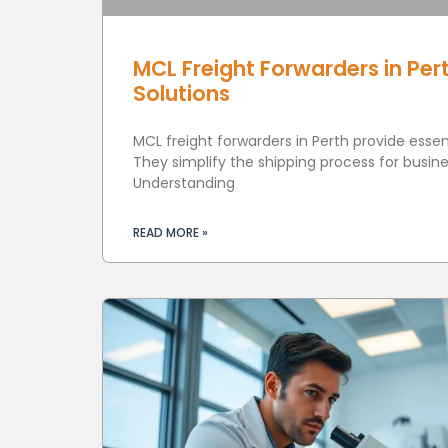
MCL Freight Forwarders in Pert
Solutions
MCL freight forwarders in Perth provide essenti
They simplify the shipping process for busines
Understanding
READ MORE »