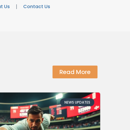
t Us
Contact Us
Read More
NEWS UPDATES