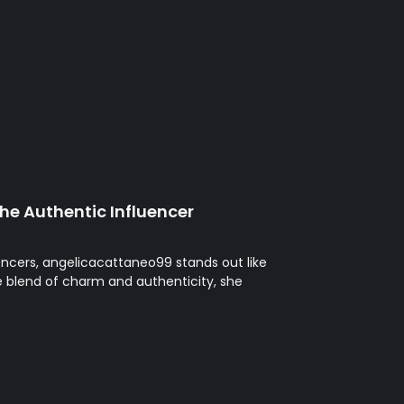
he Authentic Influencer
uencers, angelicacattaneo99 stands out like
ue blend of charm and authenticity, she