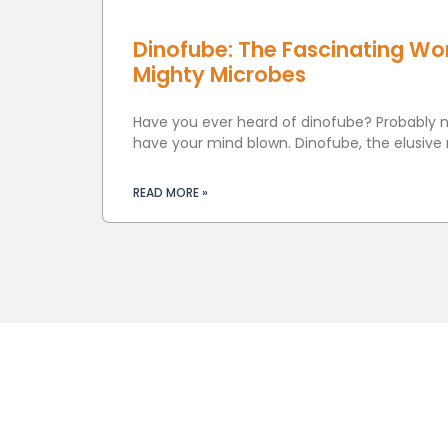
Dinofube: The Fascinating Wor
Mighty Microbes
Have you ever heard of dinofube? Probably no
have your mind blown. Dinofube, the elusive
READ MORE »