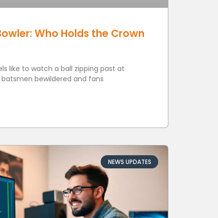
Bowler: Who Holds the Crown
s like to watch a ball zipping past at
g batsmen bewildered and fans
NEWS UPDATES