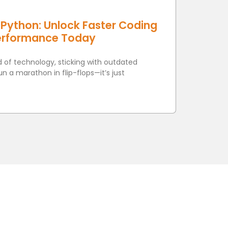
Python: Unlock Faster Coding
erformance Today
d of technology, sticking with outdated
run a marathon in flip-flops—it’s just