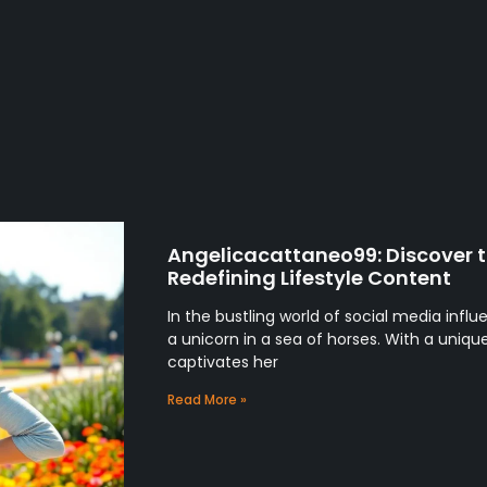
Angelicacattaneo99: Discover t
Redefining Lifestyle Content
In the bustling world of social media infl
a unicorn in a sea of horses. With a uniq
captivates her
Read More »