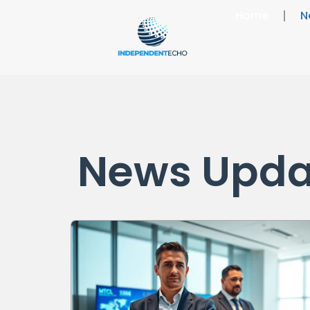
Home
N
News Upda