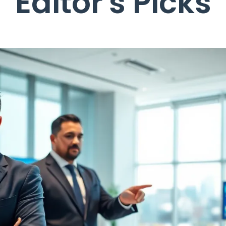
Editor's Picks