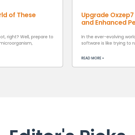
ld of These
Upgrade Oxzep7 
and Enhanced P
t, right? Well, prepare to
In the ever-evolving worl
 microorganism,
software is like trying to 
READ MORE »