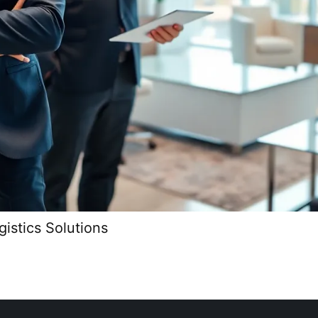
istics Solutions