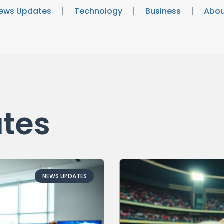
ews Updates
Technology
Business
Abou
tes
NEWS UPDATES