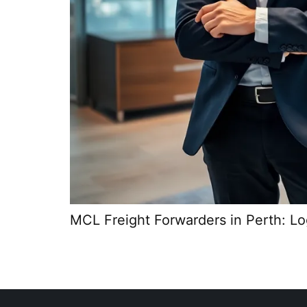
MCL Freight Forwarders in Perth: Log