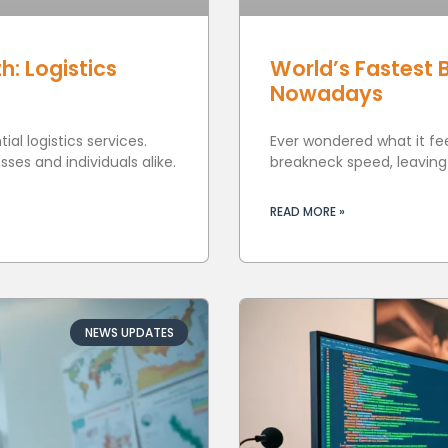
h: Logistics
World’s Fastest 
Nowadays
al logistics services.
Ever wondered what it feel
ses and individuals alike.
breakneck speed, leavin
READ MORE »
NEWS UPDATES