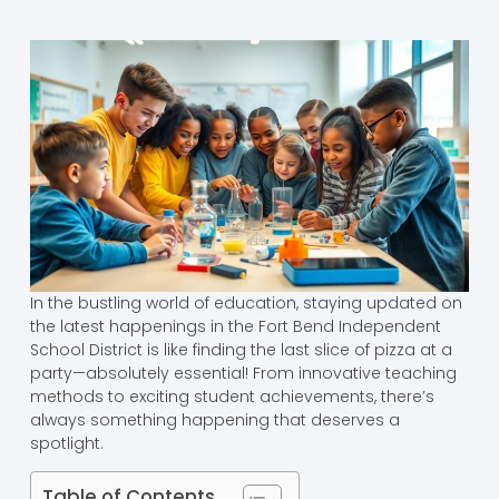
In the bustling world of education, staying updated on
the latest happenings in the Fort Bend Independent
School District is like finding the last slice of pizza at a
party—absolutely essential! From innovative teaching
methods to exciting student achievements, there’s
always something happening that deserves a
spotlight.
Table of Contents