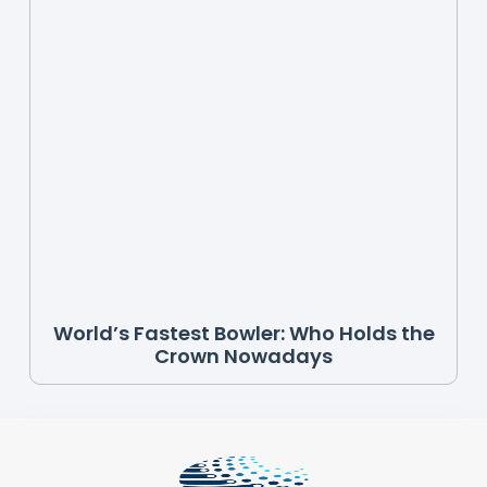
World’s Fastest Bowler: Who Holds the
Crown Nowadays