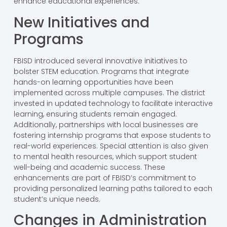
enhance educational experiences.
New Initiatives and
Programs
FBISD introduced several innovative initiatives to
bolster STEM education. Programs that integrate
hands-on learning opportunities have been
implemented across multiple campuses. The district
invested in updated technology to facilitate interactive
learning, ensuring students remain engaged.
Additionally, partnerships with local businesses are
fostering internship programs that expose students to
real-world experiences. Special attention is also given
to mental health resources, which support student
well-being and academic success. These
enhancements are part of FBISD’s commitment to
providing personalized learning paths tailored to each
student’s unique needs.
Changes in Administration