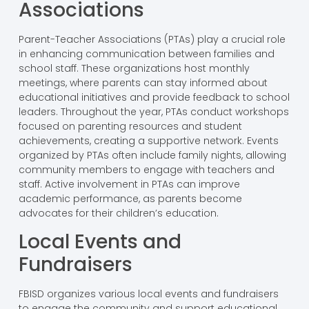
Associations
Parent-Teacher Associations (PTAs) play a crucial role
in enhancing communication between families and
school staff. These organizations host monthly
meetings, where parents can stay informed about
educational initiatives and provide feedback to school
leaders. Throughout the year, PTAs conduct workshops
focused on parenting resources and student
achievements, creating a supportive network. Events
organized by PTAs often include family nights, allowing
community members to engage with teachers and
staff. Active involvement in PTAs can improve
academic performance, as parents become
advocates for their children’s education.
Local Events and
Fundraisers
FBISD organizes various local events and fundraisers
to engage the community and support educational