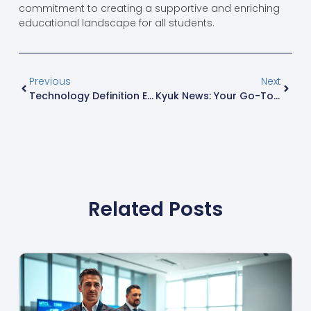
commitment to creating a supportive and enriching
educational landscape for all students.
Previous
Next
Technology Definition Economics: Unlocking The Future Of Business And Innovation
Kyuk News: Your Go-To Source For Fun, Engaging, And Insightful Stories
Related Posts