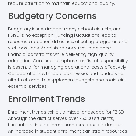
require attention to maintain educational quality.
Budgetary Concerns
Budgetary issues impact many school districts, and
FBISD is no exception. Funding fluctuations lead to
resource allocation difficulties, affecting programs and
staff positions. Administrators strive to balance
financial constraints while delivering high-quality
education. Continued emphasis on fiscal responsibility
is essential for managing operational costs effectively.
Collaborations with local businesses and fundraising
efforts attempt to supplement budgets and maintain
essential services.
Enrollment Trends
Enrollment trends exhibit a mixed landscape for FBISD.
Although the district serves over 75,000 students,
fluctuations in enrollment numbers pose challenges.
An increase in student enrollment can strain resources