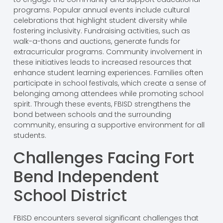
programs. Popular annual events include cultural
celebrations that highlight student diversity while
fostering inclusivity. Fundraising activities, such as
walk-a-thons and auctions, generate funds for
extracurricular programs. Community involvement in
these initiatives leads to increased resources that
enhance student learning experiences. Families often
participate in school festivals, which create a sense of
belonging among attendees while promoting school
spirit. Through these events, FBISD strengthens the
bond between schools and the surrounding
community, ensuring a supportive environment for all
students.
Challenges Facing Fort
Bend Independent
School District
FBISD encounters several significant challenges that