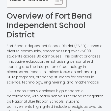
Overview of Fort Bend
Independent School
District
Fort Bend Independent School District (FBISD) serves a
diverse community, encompassing over 75,000
students across 80 campuses. This district prioritizes
innovative education, emphasizing personalized
learning and the integration of technology in
classrooms. Recent initiatives focus on enhancing
STEM programs, preparing students for careers in
science, technology, engineering, and mathematics.
FBISD consistently achieves high academic
performance, with many schools receiving recognition
as National Blue Ribbon Schools. Student
achievements highlighted include prestigious awards