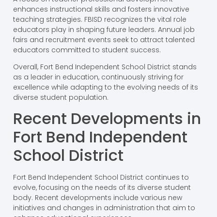
enhances instructional skills and fosters innovative
teaching strategies. FBISD recognizes the vital role
educators play in shaping future leaders. Annual job
fairs and recruitment events seek to attract talented
educators committed to student success.
Overall, Fort Bend Independent School District stands
as a leader in education, continuously striving for
excellence while adapting to the evolving needs of its
diverse student population.
Recent Developments in
Fort Bend Independent
School District
Fort Bend Independent School District continues to
evolve, focusing on the needs of its diverse student
body. Recent developments include various new
initiatives and changes in administration that aim to