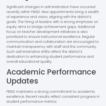
Significant changes in administration have occurred
recently within FBISD. New appointments bring a wealth
of experience and vision, aligning with the district’s
goals. The hiring of leaders with a strong emphasis on
equity aims to bridge achievement gaps. Additional
focus on teacher development initiatives is also
prioritized to ensure instructional excellence. Regular
communication and collaboration are encouraged to
maintain transparency with staff and the community.
Such administrative shifts reflect the district’s
dedication to enhancing student performance and
overall educational quality.
Academic Performance
Updates
FBISD maintains a strong commitment to academic
excellence. Recent results reflect consistent progress in
student performance metrics.