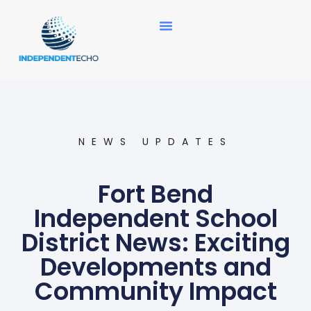
News Updates
NEWS UPDATES
Fort Bend
Independent School
District News: Exciting
Developments and
Community Impact