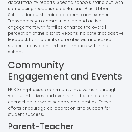
accountability reports. Specific schools stand out, with
some being recognized as National Blue Ribbon
Schools for outstanding academic achievement.
Transparency in communication and active
engagement with families enhance the overall
perception of the district. Reports indicate that positive
feedback from parents correlates with increased
student motivation and performance within the
schools.
Community
Engagement and Events
FBISD emphasizes community involvement through
various initiatives and events that foster a strong
connection between schools and families. These
efforts encourage collaboration and support for
student success.
Parent-Teacher