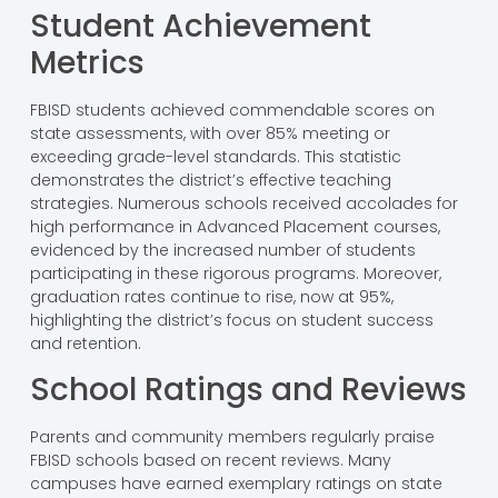
Student Achievement
Metrics
FBISD students achieved commendable scores on
state assessments, with over 85% meeting or
exceeding grade-level standards. This statistic
demonstrates the district’s effective teaching
strategies. Numerous schools received accolades for
high performance in Advanced Placement courses,
evidenced by the increased number of students
participating in these rigorous programs. Moreover,
graduation rates continue to rise, now at 95%,
highlighting the district’s focus on student success
and retention.
School Ratings and Reviews
Parents and community members regularly praise
FBISD schools based on recent reviews. Many
campuses have earned exemplary ratings on state