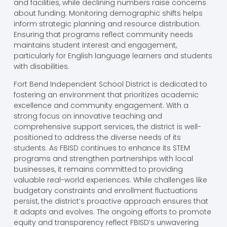
and facilities, while declining numbers raise concerns
about funding. Monitoring demographic shifts helps
inform strategic planning and resource distribution.
Ensuring that programs reflect community needs
maintains student interest and engagement,
particularly for English language learners and students
with disabilities.
Fort Bend Independent School District is dedicated to
fostering an environment that prioritizes academic
excellence and community engagement. With a
strong focus on innovative teaching and
comprehensive support services, the district is well-
positioned to address the diverse needs of its
students. As FBISD continues to enhance its STEM
programs and strengthen partnerships with local
businesses, it remains committed to providing
valuable real-world experiences. While challenges like
budgetary constraints and enrollment fluctuations
persist, the district’s proactive approach ensures that
it adapts and evolves. The ongoing efforts to promote
equity and transparency reflect FBISD’s unwavering