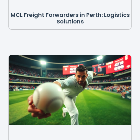
MCL Freight Forwarders in Perth: Logistics
Solutions