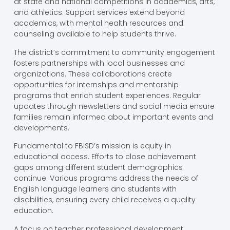
at state and national competitions in academics, arts,
and athletics. Support services extend beyond
academics, with mental health resources and
counseling available to help students thrive.
The district’s commitment to community engagement
fosters partnerships with local businesses and
organizations. These collaborations create
opportunities for internships and mentorship
programs that enrich student experiences. Regular
updates through newsletters and social media ensure
families remain informed about important events and
developments.
Fundamental to FBISD’s mission is equity in
educational access. Efforts to close achievement
gaps among different student demographics
continue. Various programs address the needs of
English language learners and students with
disabilities, ensuring every child receives a quality
education.
A focus on teacher professional development