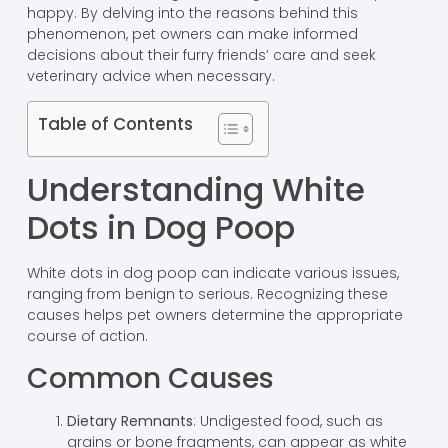
happy. By delving into the reasons behind this
phenomenon, pet owners can make informed
decisions about their furry friends’ care and seek
veterinary advice when necessary.
Table of Contents
Understanding White
Dots in Dog Poop
White dots in dog poop can indicate various issues,
ranging from benign to serious. Recognizing these
causes helps pet owners determine the appropriate
course of action.
Common Causes
Dietary Remnants
: Undigested food, such as
grains or bone fragments, can appear as white