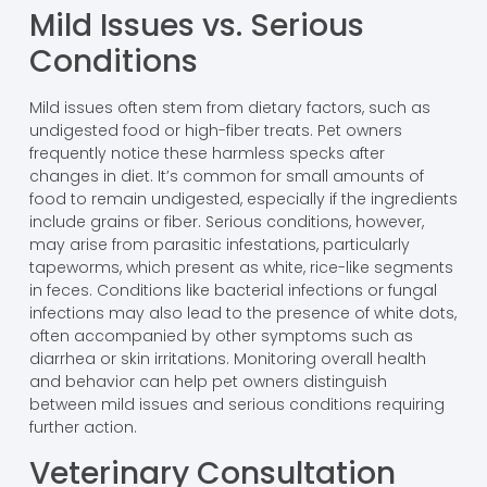
Mild Issues vs. Serious
Conditions
Mild issues often stem from dietary factors, such as
undigested food or high-fiber treats. Pet owners
frequently notice these harmless specks after
changes in diet. It’s common for small amounts of
food to remain undigested, especially if the ingredients
include grains or fiber. Serious conditions, however,
may arise from parasitic infestations, particularly
tapeworms, which present as white, rice-like segments
in feces. Conditions like bacterial infections or fungal
infections may also lead to the presence of white dots,
often accompanied by other symptoms such as
diarrhea or skin irritations. Monitoring overall health
and behavior can help pet owners distinguish
between mild issues and serious conditions requiring
further action.
Veterinary Consultation