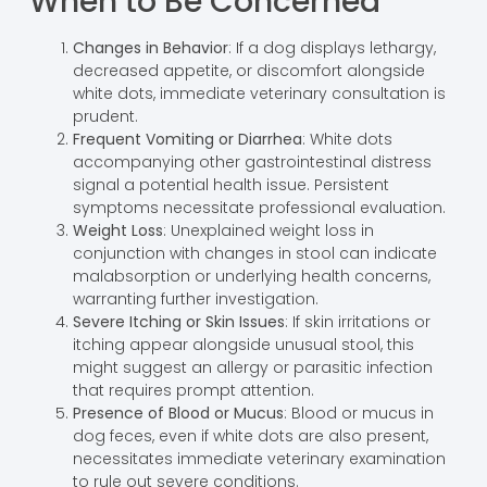
When to Be Concerned
Changes in Behavior
: If a dog displays lethargy,
decreased appetite, or discomfort alongside
white dots, immediate veterinary consultation is
prudent.
Frequent Vomiting or Diarrhea
: White dots
accompanying other gastrointestinal distress
signal a potential health issue. Persistent
symptoms necessitate professional evaluation.
Weight Loss
: Unexplained weight loss in
conjunction with changes in stool can indicate
malabsorption or underlying health concerns,
warranting further investigation.
Severe Itching or Skin Issues
: If skin irritations or
itching appear alongside unusual stool, this
might suggest an allergy or parasitic infection
that requires prompt attention.
Presence of Blood or Mucus
: Blood or mucus in
dog feces, even if white dots are also present,
necessitates immediate veterinary examination
to rule out severe conditions.