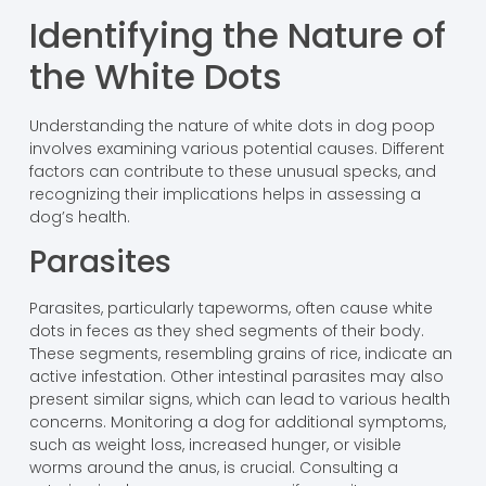
Identifying the Nature of
the White Dots
Understanding the nature of white dots in dog poop
involves examining various potential causes. Different
factors can contribute to these unusual specks, and
recognizing their implications helps in assessing a
dog’s health.
Parasites
Parasites, particularly tapeworms, often cause white
dots in feces as they shed segments of their body.
These segments, resembling grains of rice, indicate an
active infestation. Other intestinal parasites may also
present similar signs, which can lead to various health
concerns. Monitoring a dog for additional symptoms,
such as weight loss, increased hunger, or visible
worms around the anus, is crucial. Consulting a