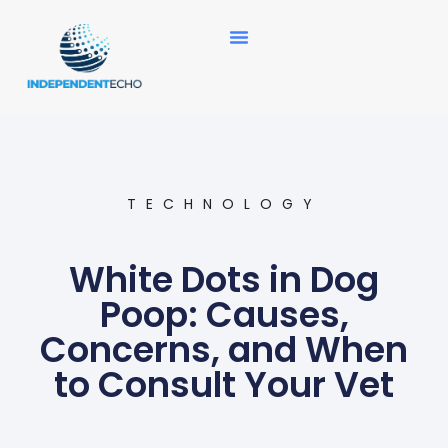
News Updates
TECHNOLOGY
White Dots in Dog
Poop: Causes,
Concerns, and When
to Consult Your Vet