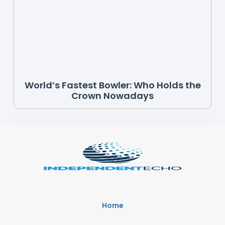
World’s Fastest Bowler: Who Holds the
Crown Nowadays
Home