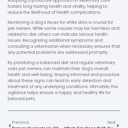
Adopting a proactive approach in veterinary care
fosters long-lasting health and vitality, helping to
reduce the likelihood of health complications.
Monitoring a dog’s feces for white dots is crucial for
pet owners. While some causes may be harmless and
related to diet others can indicate serious health
issues. Recognizing additional symptoms and
consulting a veterinarian when necessary ensures that
any potential problems are addressed promptly.
By prioritizing a balanced diet and regular veterinary
visits pet owners can maintain their dog’s overall
health and well-being. Staying informed and proactive
about these signs can lead to early detection and
treatment of any underlying conditions. Ultimately this
vigilance helps ensure a happy and healthy life for
beloved pets.
Previous
Next