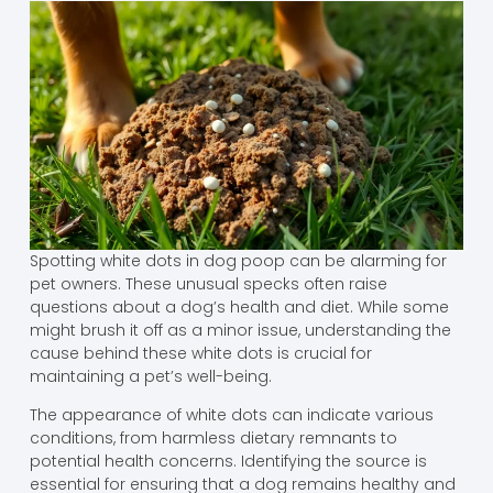
Spotting white dots in dog poop can be alarming for
pet owners. These unusual specks often raise
questions about a dog’s health and diet. While some
might brush it off as a minor issue, understanding the
cause behind these white dots is crucial for
maintaining a pet’s well-being.
The appearance of white dots can indicate various
conditions, from harmless dietary remnants to
potential health concerns. Identifying the source is
essential for ensuring that a dog remains healthy and