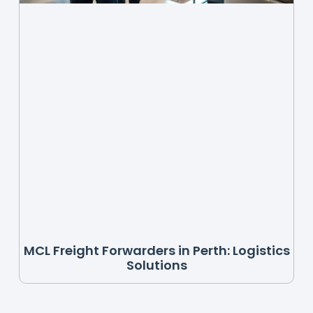
MCL Freight Forwarders in Perth: Logistics
Solutions