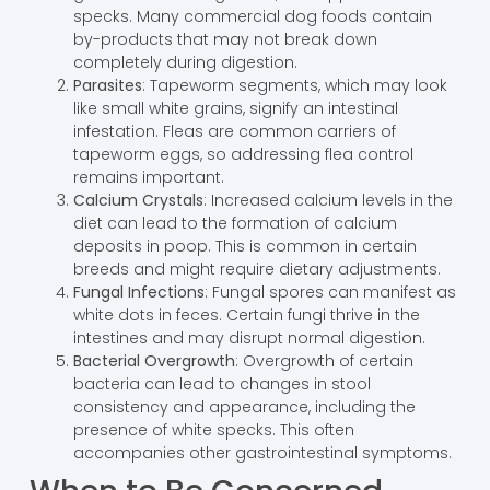
specks. Many commercial dog foods contain
by-products that may not break down
completely during digestion.
Parasites
: Tapeworm segments, which may look
like small white grains, signify an intestinal
infestation. Fleas are common carriers of
tapeworm eggs, so addressing flea control
remains important.
Calcium Crystals
: Increased calcium levels in the
diet can lead to the formation of calcium
deposits in poop. This is common in certain
breeds and might require dietary adjustments.
Fungal Infections
: Fungal spores can manifest as
white dots in feces. Certain fungi thrive in the
intestines and may disrupt normal digestion.
Bacterial Overgrowth
: Overgrowth of certain
bacteria can lead to changes in stool
consistency and appearance, including the
presence of white specks. This often
accompanies other gastrointestinal symptoms.