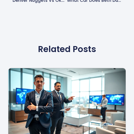
Denver Nuggets Vs OKC Thunder Timeline: Key Moments In A Thrilling Rivalry
What Car Does Beth Dutton Drive? Unpacking Her Iconic Vehicle Choices In Yellowstone
Related Posts