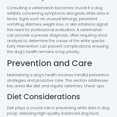
Consulting a veterinarian becomes crucial if a dog
exhibits concerning symptoms alongside white dots in
feces. Signs such as unusual lethargy, persistent
vomiting, diarrhea, weight loss, or skin irritations signal
the need for professional evaluation. A veterinarian
can provide a precise diagnosis, often requiring stool
analysis to determine the cause of the white specks.
Early intervention can prevent complications, ensuring
the dog’s health remains a top priority.
Prevention and Care
Maintaining a dog’s health involves mindful prevention
strategies and proactive care. This section addresses
key areas like diet and regular veterinary check-ups.
Diet Considerations
Diet plays a crucial role in preventing white dots in dog
poop. Selecting high-quality, balanced dog food