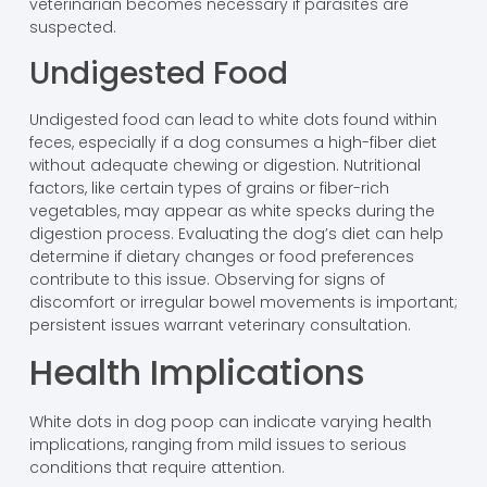
veterinarian becomes necessary if parasites are
suspected.
Undigested Food
Undigested food can lead to white dots found within
feces, especially if a dog consumes a high-fiber diet
without adequate chewing or digestion. Nutritional
factors, like certain types of grains or fiber-rich
vegetables, may appear as white specks during the
digestion process. Evaluating the dog’s diet can help
determine if dietary changes or food preferences
contribute to this issue. Observing for signs of
discomfort or irregular bowel movements is important;
persistent issues warrant veterinary consultation.
Health Implications
White dots in dog poop can indicate varying health
implications, ranging from mild issues to serious
conditions that require attention.