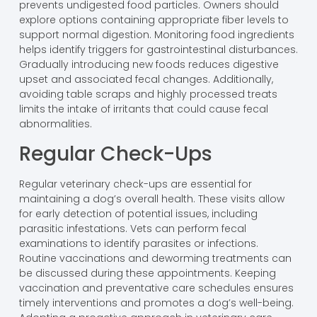
prevents undigested food particles. Owners should
explore options containing appropriate fiber levels to
support normal digestion. Monitoring food ingredients
helps identify triggers for gastrointestinal disturbances.
Gradually introducing new foods reduces digestive
upset and associated fecal changes. Additionally,
avoiding table scraps and highly processed treats
limits the intake of irritants that could cause fecal
abnormalities.
Regular Check-Ups
Regular veterinary check-ups are essential for
maintaining a dog’s overall health. These visits allow
for early detection of potential issues, including
parasitic infestations. Vets can perform fecal
examinations to identify parasites or infections.
Routine vaccinations and deworming treatments can
be discussed during these appointments. Keeping
vaccination and preventative care schedules ensures
timely interventions and promotes a dog’s well-being.