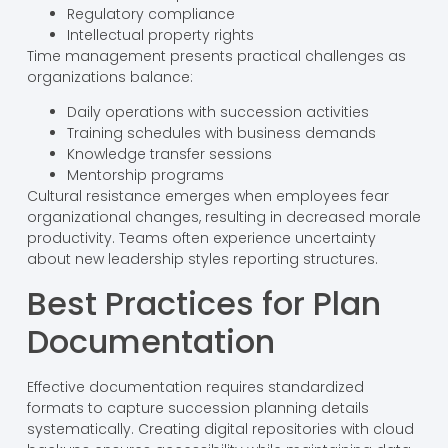
Regulatory compliance
Intellectual property rights
Time management presents practical challenges as
organizations balance:
Daily operations with succession activities
Training schedules with business demands
Knowledge transfer sessions
Mentorship programs
Cultural resistance emerges when employees fear
organizational changes, resulting in decreased morale
productivity. Teams often experience uncertainty
about new leadership styles reporting structures.
Best Practices for Plan
Documentation
Effective documentation requires standardized
formats to capture succession planning details
systematically. Creating digital repositories with cloud