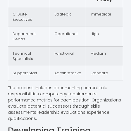
C-Suite
Strategic
Immediate
Executives
Department
Operational
High
Heads
Technical
Functional
Medium
Specialists
Support Staff
Administrative
Standard
The process includes documenting current role
responsibilities competency requirements
performance metrics for each position. Organizations
evaluate potential successors through skills
assessments leadership evaluations experience
qualifications.
Developing Training