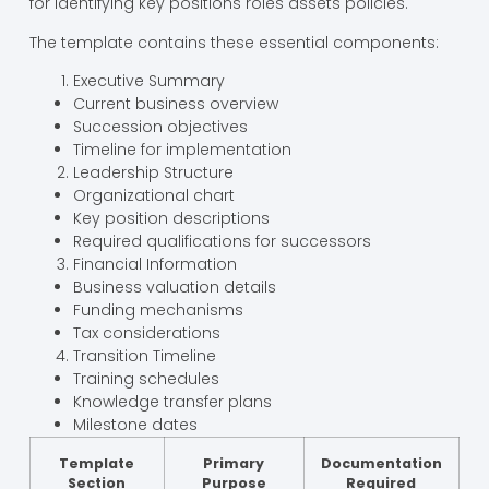
for identifying key positions roles assets policies.
The template contains these essential components:
Executive Summary
Current business overview
Succession objectives
Timeline for implementation
Leadership Structure
Organizational chart
Key position descriptions
Required qualifications for successors
Financial Information
Business valuation details
Funding mechanisms
Tax considerations
Transition Timeline
Training schedules
Knowledge transfer plans
Milestone dates
Template
Primary
Documentation
Section
Purpose
Required