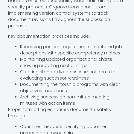
backups ensures accessibility while maintaining data
security protocols. Organizations benefit from
implementing version control systems to track
document revisions throughout the succession
process.
Key documentation practices include:
Recording position requirements in detailed job
descriptions with specific competency metrics
Maintaining updated organizational charts
showing reporting relationships
Creating standardized assessment forms for
evaluating successor readiness
Documenting mentorship programs with clear
objectives milestones
Archiving succession committee meeting
minutes with action items
Proper formatting enhances document usability
through:
Consistent headers identifying document
purpose date ownership