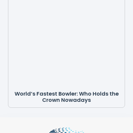
World’s Fastest Bowler: Who Holds the
Crown Nowadays