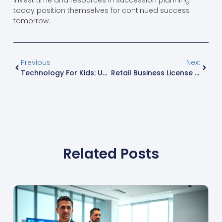
invest time and resources in succession planning
today position themselves for continued success
tomorrow.
Previous
Next
Technology For Kids: Unlock Fun Learning Tools That Spark Creativity And Innovation
Retail Business License Guide: Everything You Need To Know Before Opening Your Store
Related Posts