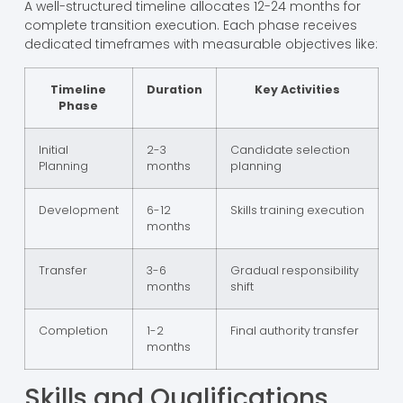
A well-structured timeline allocates 12-24 months for
complete transition execution. Each phase receives
dedicated timeframes with measurable objectives like:
Timeline
Duration
Key Activities
Phase
Initial
2-3
Candidate selection
Planning
months
planning
Development
6-12
Skills training execution
months
Transfer
3-6
Gradual responsibility
months
shift
Completion
1-2
Final authority transfer
months
Skills and Qualifications