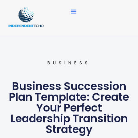
News Updates
BUSINESS
Business Succession
Plan Template: Create
Your Perfect
Leadership Transition
Strategy