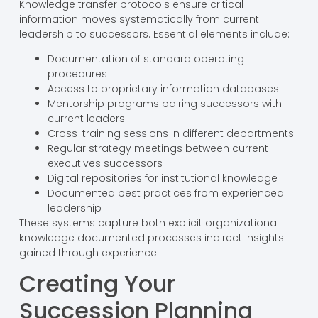
Knowledge transfer protocols ensure critical
information moves systematically from current
leadership to successors. Essential elements include:
Documentation of standard operating
procedures
Access to proprietary information databases
Mentorship programs pairing successors with
current leaders
Cross-training sessions in different departments
Regular strategy meetings between current
executives successors
Digital repositories for institutional knowledge
Documented best practices from experienced
leadership
These systems capture both explicit organizational
knowledge documented processes indirect insights
gained through experience.
Creating Your
Succession Planning