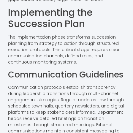
Implementing the
Succession Plan
The implementation phase transforms succession
planning from strategy to action through structured
execution protocols. This critical stage requires clear
communication channels, defined roles, and
continuous monitoring systems.
Communication Guidelines
Communication protocols establish transparency
during leadership transitions through multi-channel
engagement strategies. Regular updates flow through
scheduled town halls, quarterly newsletters, and digital
platforms to keep stakeholders informed. Department
heads receive detailed briefings on transition
milestones through structured meetings. External
communications maintain consistent messaging to