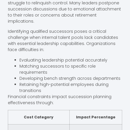
struggle to relinquish control. Many leaders postpone
succession discussions due to emotional attachment
to their roles or concerns about retirement
implications.
Identifying qualified successors poses a critical
challenge when internal talent pools lack candidates
with essential leadership capabilities. Organizations
face difficulties in:
Evaluating leadership potential accurately
Matching successors to specific role
requirements
Developing bench strength across departments
Retaining high-potential employees during
transitions
Financial constraints impact succession planning
effectiveness through:
Cost Category
Impact Percentage