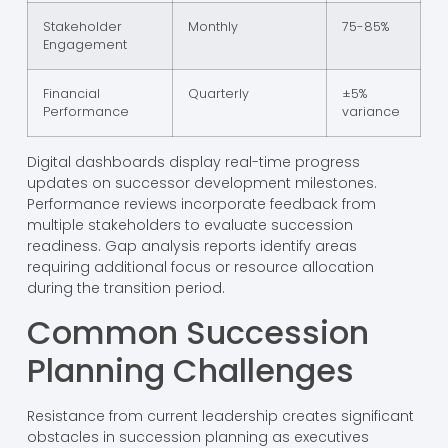
Stakeholder
Monthly
75-85%
Engagement
Financial
Quarterly
±5%
Performance
variance
Digital dashboards display real-time progress
updates on successor development milestones.
Performance reviews incorporate feedback from
multiple stakeholders to evaluate succession
readiness. Gap analysis reports identify areas
requiring additional focus or resource allocation
during the transition period.
Common Succession
Planning Challenges
Resistance from current leadership creates significant
obstacles in succession planning as executives