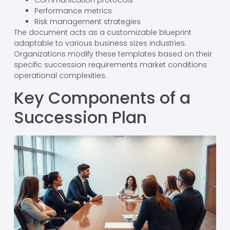
Performance metrics
Risk management strategies
The document acts as a customizable blueprint
adaptable to various business sizes industries.
Organizations modify these templates based on their
specific succession requirements market conditions
operational complexities.
Key Components of a
Succession Plan