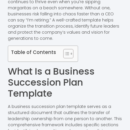
continues to thrive even when you’re sipping
margaritas on a beach somewhere. Without one,
businesses risk falling into chaos faster than a CEO
can say “I’m retiring.” A well-crafted template helps
organize the transition process, identify future leaders
and protect the company’s values and vision for
generations to come.
Table of Contents
What Is a Business
Succession Plan
Template
A business succession plan template serves as a
structured document that outlines the transfer of
leadership ownership from one person to another. This
comprehensive framework includes specific sections