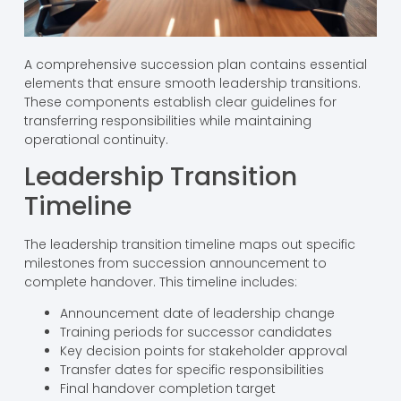
A comprehensive succession plan contains essential
elements that ensure smooth leadership transitions.
These components establish clear guidelines for
transferring responsibilities while maintaining
operational continuity.
Leadership Transition
Timeline
The leadership transition timeline maps out specific
milestones from succession announcement to
complete handover. This timeline includes:
Announcement date of leadership change
Training periods for successor candidates
Key decision points for stakeholder approval
Transfer dates for specific responsibilities
Final handover completion target