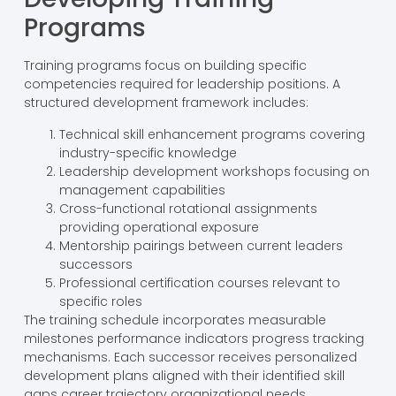
Programs
Training programs focus on building specific
competencies required for leadership positions. A
structured development framework includes:
Technical skill enhancement programs covering
industry-specific knowledge
Leadership development workshops focusing on
management capabilities
Cross-functional rotational assignments
providing operational exposure
Mentorship pairings between current leaders
successors
Professional certification courses relevant to
specific roles
The training schedule incorporates measurable
milestones performance indicators progress tracking
mechanisms. Each successor receives personalized
development plans aligned with their identified skill
gaps career trajectory organizational needs.