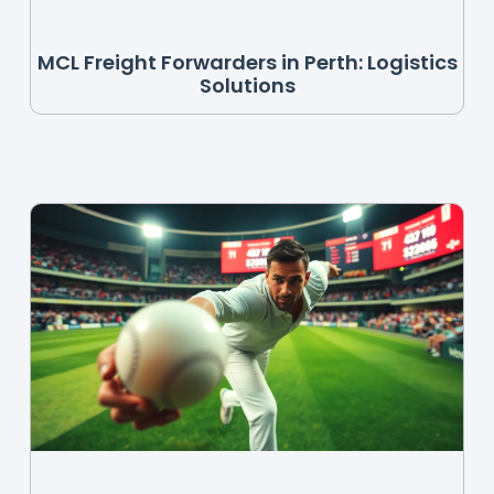
MCL Freight Forwarders in Perth: Logistics
Solutions