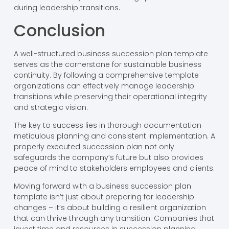
during leadership transitions.
Conclusion
A well-structured business succession plan template
serves as the cornerstone for sustainable business
continuity. By following a comprehensive template
organizations can effectively manage leadership
transitions while preserving their operational integrity
and strategic vision.
The key to success lies in thorough documentation
meticulous planning and consistent implementation. A
properly executed succession plan not only
safeguards the company’s future but also provides
peace of mind to stakeholders employees and clients.
Moving forward with a business succession plan
template isn’t just about preparing for leadership
changes – it’s about building a resilient organization
that can thrive through any transition. Companies that