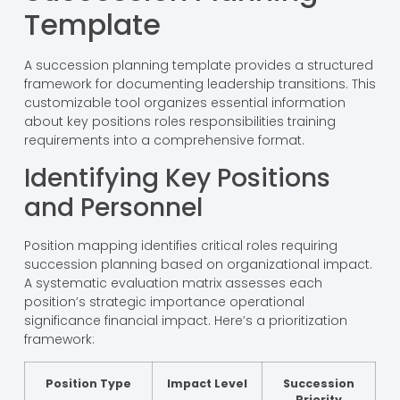
Template
A succession planning template provides a structured
framework for documenting leadership transitions. This
customizable tool organizes essential information
about key positions roles responsibilities training
requirements into a comprehensive format.
Identifying Key Positions
and Personnel
Position mapping identifies critical roles requiring
succession planning based on organizational impact.
A systematic evaluation matrix assesses each
position’s strategic importance operational
significance financial impact. Here’s a prioritization
framework:
Position Type
Impact Level
Succession
Priority