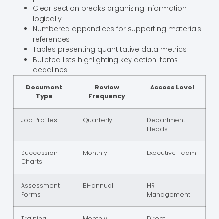
Clear section breaks organizing information
logically
Numbered appendices for supporting materials
references
Tables presenting quantitative data metrics
Bulleted lists highlighting key action items
deadlines
Document
Review
Access Level
Type
Frequency
Job Profiles
Quarterly
Department
Heads
Succession
Monthly
Executive Team
Charts
Assessment
Bi-annual
HR
Forms
Management
Training
Monthly
Direct