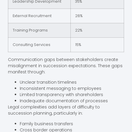
Leadership Development
35%
External Recruitment
28%
Training Programs
22%
Consulting Services
15%
Communication gaps between stakeholders create
misalignment in succession expectations. These gaps
manifest through:
Unclear transition timelines
Inconsistent messaging to employees
Limited transparency with shareholders
Inadequate documentation of processes
Legal complexities add layers of difficulty to
succession planning, particularly in:
Family business transfers
Cross border operations