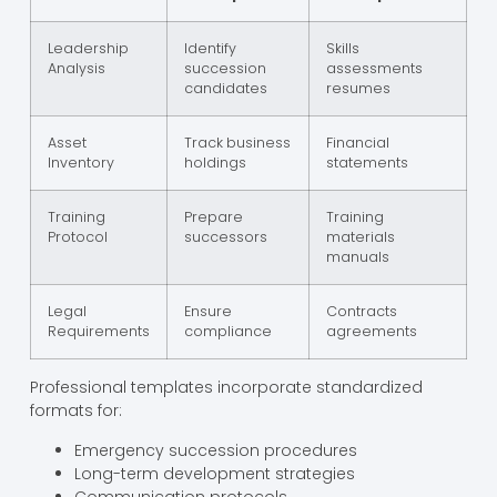
Leadership
Identify
Skills
Analysis
succession
assessments
candidates
resumes
Asset
Track business
Financial
Inventory
holdings
statements
Training
Prepare
Training
Protocol
successors
materials
manuals
Legal
Ensure
Contracts
Requirements
compliance
agreements
Professional templates incorporate standardized
formats for:
Emergency succession procedures
Long-term development strategies
Communication protocols