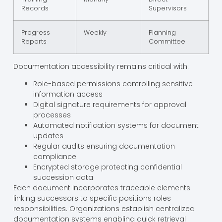
Records
Supervisors
Progress
Weekly
Planning
Reports
Committee
Documentation accessibility remains critical with:
Role-based permissions controlling sensitive
information access
Digital signature requirements for approval
processes
Automated notification systems for document
updates
Regular audits ensuring documentation
compliance
Encrypted storage protecting confidential
succession data
Each document incorporates traceable elements
linking successors to specific positions roles
responsibilities. Organizations establish centralized
documentation systems enabling quick retrieval