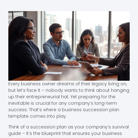
Every business owner dreams of their legacy living on,
but let’s face it – nobody wants to think about hanging
up their entrepreneurial hat. Yet preparing for the
inevitable is crucial for any company’s long-term
success. That’s where a business succession plan
template comes into play.
Think of a succession plan as your company’s survival
guide – it’s the blueprint that ensures your business