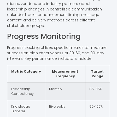
clients, vendors, and industry partners about
leadership changes. A centralized communication
calendar tracks announcement timing, message
content, and delivery methods across different
stakeholder groups.
Progress Monitoring
Progress tracking utilizes specific metrics to measure
succession plan effectiveness at 30, 60, and 90-day
intervals. Key performance indicators include:
Metric Category
Measurement
Target
Frequency
Range
Leadership
Monthly
85-95%
Competency
Knowledge
Bi-weekly
90-100%
Transfer