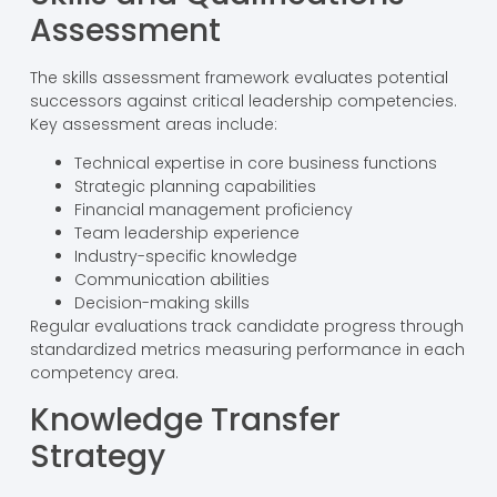
Assessment
The skills assessment framework evaluates potential
successors against critical leadership competencies.
Key assessment areas include:
Technical expertise in core business functions
Strategic planning capabilities
Financial management proficiency
Team leadership experience
Industry-specific knowledge
Communication abilities
Decision-making skills
Regular evaluations track candidate progress through
standardized metrics measuring performance in each
competency area.
Knowledge Transfer
Strategy