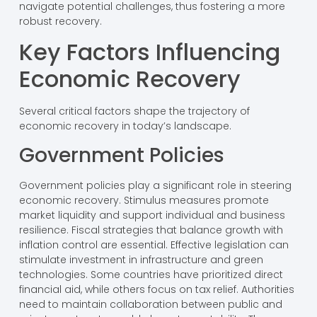
navigate potential challenges, thus fostering a more
robust recovery.
Key Factors Influencing
Economic Recovery
Several critical factors shape the trajectory of
economic recovery in today’s landscape.
Government Policies
Government policies play a significant role in steering
economic recovery. Stimulus measures promote
market liquidity and support individual and business
resilience. Fiscal strategies that balance growth with
inflation control are essential. Effective legislation can
stimulate investment in infrastructure and green
technologies. Some countries have prioritized direct
financial aid, while others focus on tax relief. Authorities
need to maintain collaboration between public and