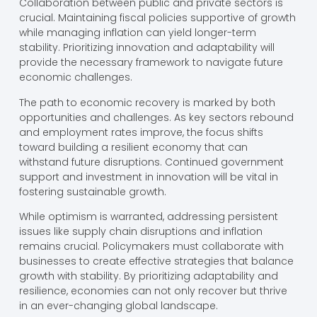
Collaboration between public and private sectors is
crucial. Maintaining fiscal policies supportive of growth
while managing inflation can yield longer-term
stability. Prioritizing innovation and adaptability will
provide the necessary framework to navigate future
economic challenges.
The path to economic recovery is marked by both
opportunities and challenges. As key sectors rebound
and employment rates improve, the focus shifts
toward building a resilient economy that can
withstand future disruptions. Continued government
support and investment in innovation will be vital in
fostering sustainable growth.
While optimism is warranted, addressing persistent
issues like supply chain disruptions and inflation
remains crucial. Policymakers must collaborate with
businesses to create effective strategies that balance
growth with stability. By prioritizing adaptability and
resilience, economies can not only recover but thrive
in an ever-changing global landscape.