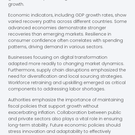
growth.
Economic indicators, including GDP growth rates, show
varied recovery paths across different countries. Some
advanced economies demonstrate stronger
recoveries than emerging markets. Resilience in
consumer confidence often correlates with spending
patterns, driving demand in various sectors.
Businesses focusing on digital transformation
adapted more readily to changing market dynamics.
Furthermore, supply chain disruptions emphasized the
need for diversification and local sourcing strategies.
Workforce retraining and upskilling emerged as critical
components to addressing labor shortages.
Authorities emphasize the importance of maintaining
fiscal policies that support growth without
exacerbating inflation. Collaboration between public
and private sectors also plays a vital role in ensuring
long-term stability. Future economic policies should
stress innovation and adaptability to effectively