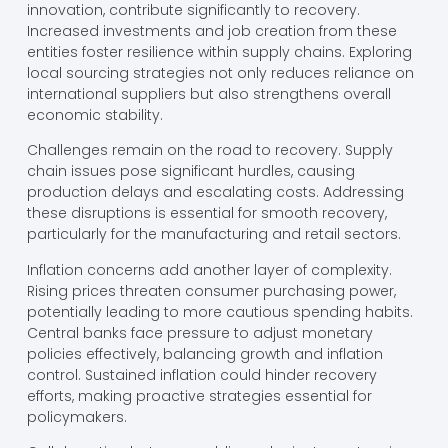
innovation, contribute significantly to recovery.
Increased investments and job creation from these
entities foster resilience within supply chains. Exploring
local sourcing strategies not only reduces reliance on
international suppliers but also strengthens overall
economic stability.
Challenges remain on the road to recovery. Supply
chain issues pose significant hurdles, causing
production delays and escalating costs. Addressing
these disruptions is essential for smooth recovery,
particularly for the manufacturing and retail sectors.
Inflation concerns add another layer of complexity.
Rising prices threaten consumer purchasing power,
potentially leading to more cautious spending habits.
Central banks face pressure to adjust monetary
policies effectively, balancing growth and inflation
control. Sustained inflation could hinder recovery
efforts, making proactive strategies essential for
policymakers.