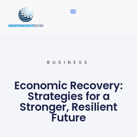
News Updates
BUSINESS
Economic Recovery:
Strategies for a
Stronger, Resilient
Future