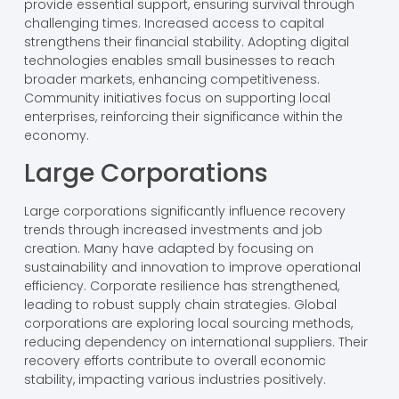
provide essential support, ensuring survival through
challenging times. Increased access to capital
strengthens their financial stability. Adopting digital
technologies enables small businesses to reach
broader markets, enhancing competitiveness.
Community initiatives focus on supporting local
enterprises, reinforcing their significance within the
economy.
Large Corporations
Large corporations significantly influence recovery
trends through increased investments and job
creation. Many have adapted by focusing on
sustainability and innovation to improve operational
efficiency. Corporate resilience has strengthened,
leading to robust supply chain strategies. Global
corporations are exploring local sourcing methods,
reducing dependency on international suppliers. Their
recovery efforts contribute to overall economic
stability, impacting various industries positively.