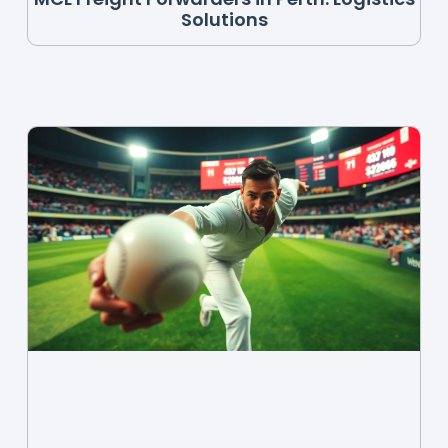
Solutions