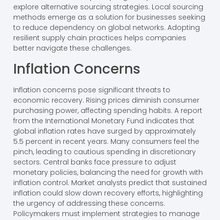
explore alternative sourcing strategies. Local sourcing
methods emerge as a solution for businesses seeking
to reduce dependency on global networks. Adopting
resilient supply chain practices helps companies
better navigate these challenges.
Inflation Concerns
Inflation concerns pose significant threats to
economic recovery. Rising prices diminish consumer
purchasing power, affecting spending habits. A report
from the International Monetary Fund indicates that
global inflation rates have surged by approximately
5.5 percent in recent years. Many consumers feel the
pinch, leading to cautious spending in discretionary
sectors. Central banks face pressure to adjust
monetary policies, balancing the need for growth with
inflation control. Market analysts predict that sustained
inflation could slow down recovery efforts, highlighting
the urgency of addressing these concerns.
Policymakers must implement strategies to manage