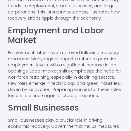
trends in employment, small businesses, and large
corporations. This interconnectedness illustrates how
recovery efforts ripple through the economy.
Employment and Labor
Market
Employment rates have improved following recovery
measures. Many regions report a return to pre-crisis
employment levels, with a significant increase in job
openings. Labor market shifts emphasize the need for
workforce retraining, especially in declining sectors.
New roles emerge in technology and green industries,
driven by innovation. Preparing workers for these roles
fosters resilience against future disruptions.
Small Businesses
Small businesses play a crucial role in driving
economic recovery. Government stimulus measures