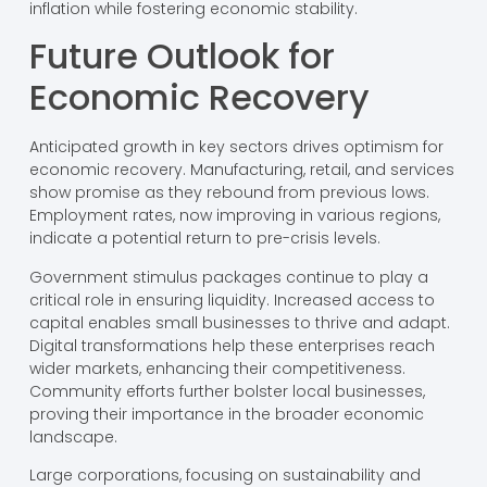
inflation while fostering economic stability.
Future Outlook for
Economic Recovery
Anticipated growth in key sectors drives optimism for
economic recovery. Manufacturing, retail, and services
show promise as they rebound from previous lows.
Employment rates, now improving in various regions,
indicate a potential return to pre-crisis levels.
Government stimulus packages continue to play a
critical role in ensuring liquidity. Increased access to
capital enables small businesses to thrive and adapt.
Digital transformations help these enterprises reach
wider markets, enhancing their competitiveness.
Community efforts further bolster local businesses,
proving their importance in the broader economic
landscape.
Large corporations, focusing on sustainability and