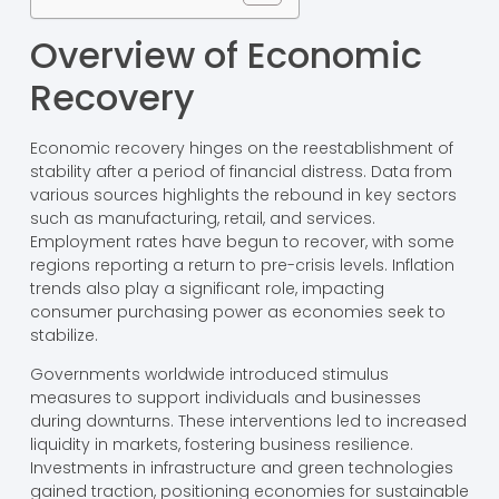
Overview of Economic
Recovery
Economic recovery hinges on the reestablishment of
stability after a period of financial distress. Data from
various sources highlights the rebound in key sectors
such as manufacturing, retail, and services.
Employment rates have begun to recover, with some
regions reporting a return to pre-crisis levels. Inflation
trends also play a significant role, impacting
consumer purchasing power as economies seek to
stabilize.
Governments worldwide introduced stimulus
measures to support individuals and businesses
during downturns. These interventions led to increased
liquidity in markets, fostering business resilience.
Investments in infrastructure and green technologies
gained traction, positioning economies for sustainable