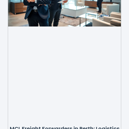
MCL Freight Forwarders in Perth: Logistics