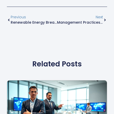
Previous
Next
Renewable Energy Breakthroughs: Transforming Our Future With Innovative Technologies
Management Practices That Transform Teams: Unlocking Success In Business Today
Related Posts