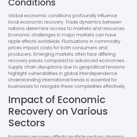
Conditions
Global economic conditions profoundly influence
local economic recovery. Trade dynamics between
nations determine access to markets and resources.
Economic challenges in major markets can have
ripple effects worldwide. Fluctuations in commodity
prices impact costs for both consumers and
producers. Emerging markets often face differing
recovery paces compared to advanced economies.
Supply chain disruptions due to geopolitical tensions
highlight vulnerabilities in global interdependence.
Understanding international trends is essential for
businesses to navigate these complexities effectively.
Impact of Economic
Recovery on Various
Sectors
Economic recovery affects multiple sectors, shaping