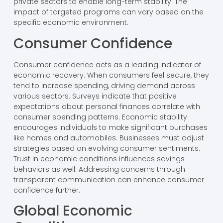
private sectors to enable long-term stability. The
impact of targeted programs can vary based on the
specific economic environment.
Consumer Confidence
Consumer confidence acts as a leading indicator of
economic recovery. When consumers feel secure, they
tend to increase spending, driving demand across
various sectors. Surveys indicate that positive
expectations about personal finances correlate with
consumer spending patterns. Economic stability
encourages individuals to make significant purchases
like homes and automobiles. Businesses must adjust
strategies based on evolving consumer sentiments.
Trust in economic conditions influences savings
behaviors as well. Addressing concerns through
transparent communication can enhance consumer
confidence further.
Global Economic