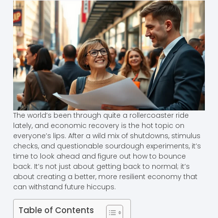
The world’s been through quite a rollercoaster ride
lately, and economic recovery is the hot topic on
everyone’s lips. After a wild mix of shutdowns, stimulus
checks, and questionable sourdough experiments, it’s
time to look ahead and figure out how to bounce
back. It’s not just about getting back to normal; it’s
about creating a better, more resilient economy that
can withstand future hiccups.
Table of Contents