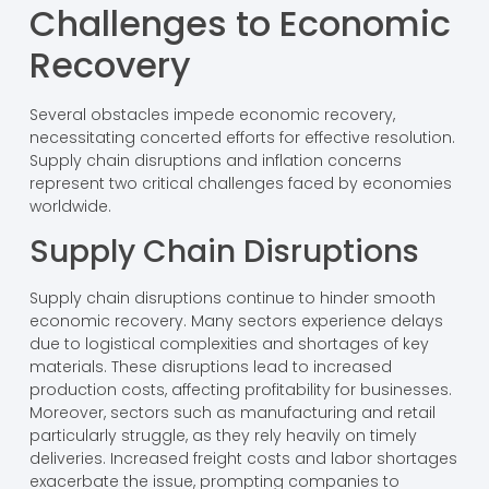
Challenges to Economic
Recovery
Several obstacles impede economic recovery,
necessitating concerted efforts for effective resolution.
Supply chain disruptions and inflation concerns
represent two critical challenges faced by economies
worldwide.
Supply Chain Disruptions
Supply chain disruptions continue to hinder smooth
economic recovery. Many sectors experience delays
due to logistical complexities and shortages of key
materials. These disruptions lead to increased
production costs, affecting profitability for businesses.
Moreover, sectors such as manufacturing and retail
particularly struggle, as they rely heavily on timely
deliveries. Increased freight costs and labor shortages
exacerbate the issue, prompting companies to