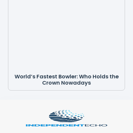
World’s Fastest Bowler: Who Holds the
Crown Nowadays