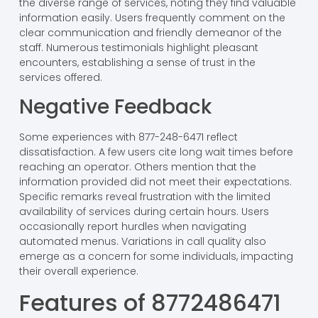
the diverse range of services, noting they find valuable
information easily. Users frequently comment on the
clear communication and friendly demeanor of the
staff. Numerous testimonials highlight pleasant
encounters, establishing a sense of trust in the
services offered.
Negative Feedback
Some experiences with 877-248-6471 reflect
dissatisfaction. A few users cite long wait times before
reaching an operator. Others mention that the
information provided did not meet their expectations.
Specific remarks reveal frustration with the limited
availability of services during certain hours. Users
occasionally report hurdles when navigating
automated menus. Variations in call quality also
emerge as a concern for some individuals, impacting
their overall experience.
Features of 8772486471