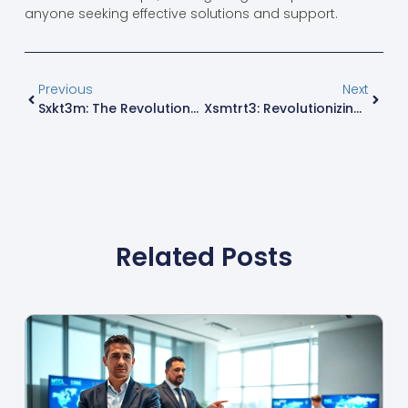
anyone seeking effective solutions and support.
Previous
Next
Sxkt3m: The Revolutionary Platform Transforming Digital Engagement
Xsmtrt3: Revolutionizing Device Interaction For Enhanced User Experiences
Related Posts