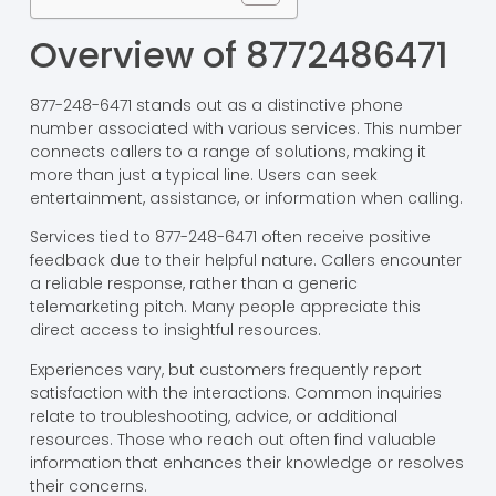
Overview of 8772486471
877-248-6471 stands out as a distinctive phone
number associated with various services. This number
connects callers to a range of solutions, making it
more than just a typical line. Users can seek
entertainment, assistance, or information when calling.
Services tied to 877-248-6471 often receive positive
feedback due to their helpful nature. Callers encounter
a reliable response, rather than a generic
telemarketing pitch. Many people appreciate this
direct access to insightful resources.
Experiences vary, but customers frequently report
satisfaction with the interactions. Common inquiries
relate to troubleshooting, advice, or additional
resources. Those who reach out often find valuable
information that enhances their knowledge or resolves
their concerns.