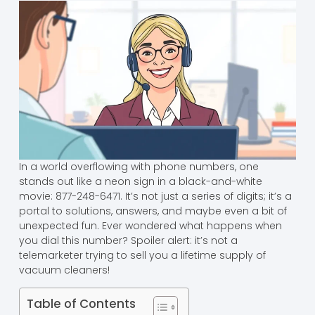
In a world overflowing with phone numbers, one
stands out like a neon sign in a black-and-white
movie: 877-248-6471. It’s not just a series of digits; it’s a
portal to solutions, answers, and maybe even a bit of
unexpected fun. Ever wondered what happens when
you dial this number? Spoiler alert: it’s not a
telemarketer trying to sell you a lifetime supply of
vacuum cleaners!
Table of Contents