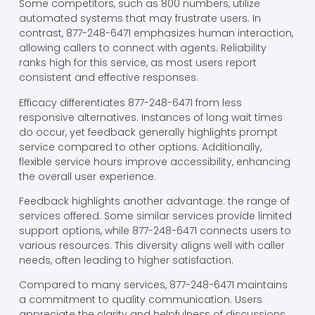
Some competitors, such as 800 numbers, utilize
automated systems that may frustrate users. In
contrast, 877-248-6471 emphasizes human interaction,
allowing callers to connect with agents. Reliability
ranks high for this service, as most users report
consistent and effective responses.
Efficacy differentiates 877-248-6471 from less
responsive alternatives. Instances of long wait times
do occur, yet feedback generally highlights prompt
service compared to other options. Additionally,
flexible service hours improve accessibility, enhancing
the overall user experience.
Feedback highlights another advantage: the range of
services offered. Some similar services provide limited
support options, while 877-248-6471 connects users to
various resources. This diversity aligns well with caller
needs, often leading to higher satisfaction.
Compared to many services, 877-248-6471 maintains
a commitment to quality communication. Users
appreciate the clarity and helpfulness of discussions