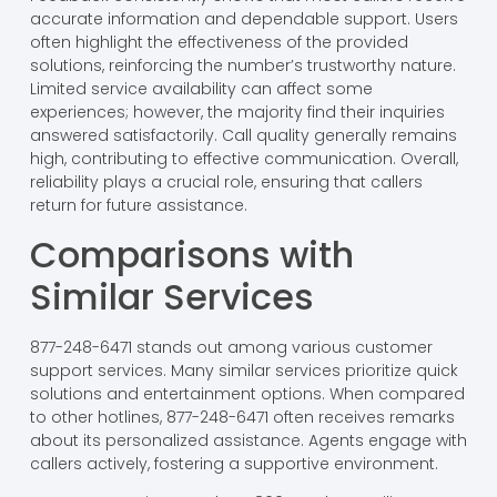
accurate information and dependable support. Users
often highlight the effectiveness of the provided
solutions, reinforcing the number’s trustworthy nature.
Limited service availability can affect some
experiences; however, the majority find their inquiries
answered satisfactorily. Call quality generally remains
high, contributing to effective communication. Overall,
reliability plays a crucial role, ensuring that callers
return for future assistance.
Comparisons with
Similar Services
877-248-6471 stands out among various customer
support services. Many similar services prioritize quick
solutions and entertainment options. When compared
to other hotlines, 877-248-6471 often receives remarks
about its personalized assistance. Agents engage with
callers actively, fostering a supportive environment.