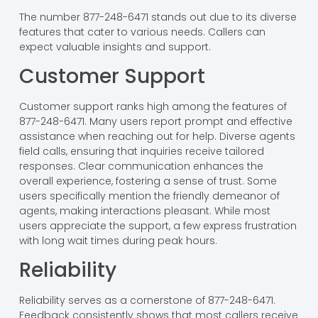
The number 877-248-6471 stands out due to its diverse
features that cater to various needs. Callers can
expect valuable insights and support.
Customer Support
Customer support ranks high among the features of
877-248-6471. Many users report prompt and effective
assistance when reaching out for help. Diverse agents
field calls, ensuring that inquiries receive tailored
responses. Clear communication enhances the
overall experience, fostering a sense of trust. Some
users specifically mention the friendly demeanor of
agents, making interactions pleasant. While most
users appreciate the support, a few express frustration
with long wait times during peak hours.
Reliability
Reliability serves as a cornerstone of 877-248-6471.
Feedback consistently shows that most callers receive