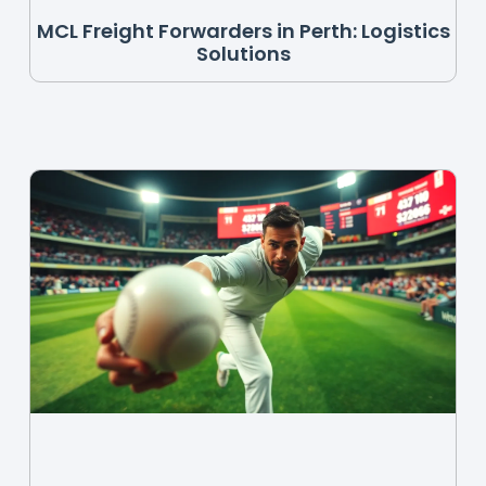
MCL Freight Forwarders in Perth: Logistics
Solutions