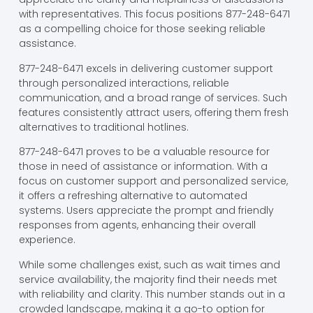
with representatives. This focus positions 877-248-6471
as a compelling choice for those seeking reliable
assistance.
877-248-6471 excels in delivering customer support
through personalized interactions, reliable
communication, and a broad range of services. Such
features consistently attract users, offering them fresh
alternatives to traditional hotlines.
877-248-6471 proves to be a valuable resource for
those in need of assistance or information. With a
focus on customer support and personalized service,
it offers a refreshing alternative to automated
systems. Users appreciate the prompt and friendly
responses from agents, enhancing their overall
experience.
While some challenges exist, such as wait times and
service availability, the majority find their needs met
with reliability and clarity. This number stands out in a
crowded landscape, making it a go-to option for