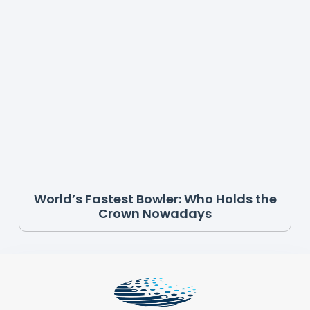
World’s Fastest Bowler: Who Holds the
Crown Nowadays