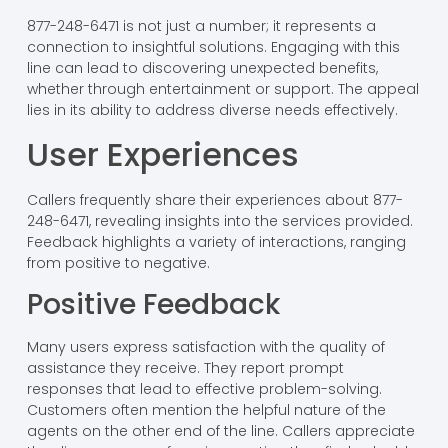
877-248-6471 is not just a number; it represents a
connection to insightful solutions. Engaging with this
line can lead to discovering unexpected benefits,
whether through entertainment or support. The appeal
lies in its ability to address diverse needs effectively.
User Experiences
Callers frequently share their experiences about 877-
248-6471, revealing insights into the services provided.
Feedback highlights a variety of interactions, ranging
from positive to negative.
Positive Feedback
Many users express satisfaction with the quality of
assistance they receive. They report prompt
responses that lead to effective problem-solving.
Customers often mention the helpful nature of the
agents on the other end of the line. Callers appreciate