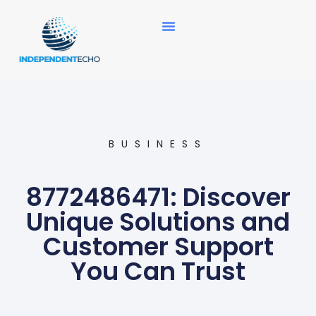
News Updates
BUSINESS
8772486471: Discover
Unique Solutions and
Customer Support
You Can Trust