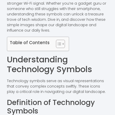
stronger Wi-Fi signal. Whether you’re a gadget guru or
someone who still struggles with their smartphone,
understanding these symbols can unlock a treasure
trove of tech wisdom. Dive in, and discover how these
simple images shape our digital landscape and
influence our daily lives.
Table of Contents
Understanding
Technology Symbols
Technology symbols serve as visual representations
that convey complex concepts swiftly. These icons
play a critical role in navigating our digital landscape.
Definition of Technology
Symbols