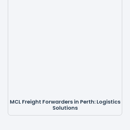
MCL Freight Forwarders in Perth: Logistics
Solutions