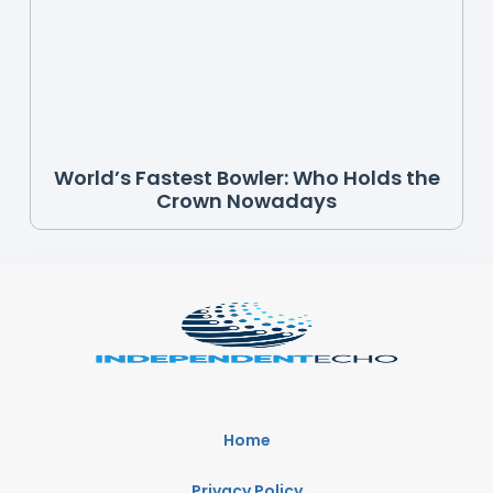
World’s Fastest Bowler: Who Holds the
Crown Nowadays
Home
Privacy Policy