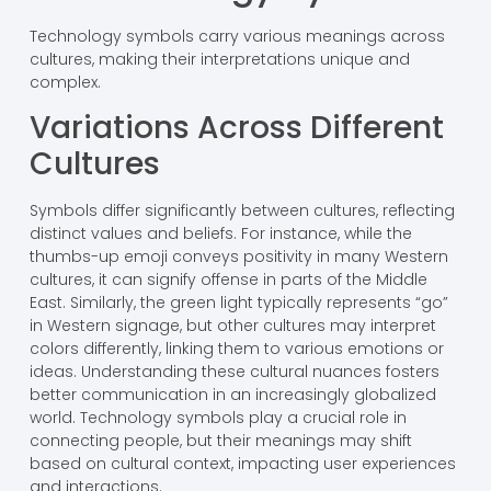
Technology symbols carry various meanings across
cultures, making their interpretations unique and
complex.
Variations Across Different
Cultures
Symbols differ significantly between cultures, reflecting
distinct values and beliefs. For instance, while the
thumbs-up emoji conveys positivity in many Western
cultures, it can signify offense in parts of the Middle
East. Similarly, the green light typically represents “go”
in Western signage, but other cultures may interpret
colors differently, linking them to various emotions or
ideas. Understanding these cultural nuances fosters
better communication in an increasingly globalized
world. Technology symbols play a crucial role in
connecting people, but their meanings may shift
based on cultural context, impacting user experiences
and interactions.