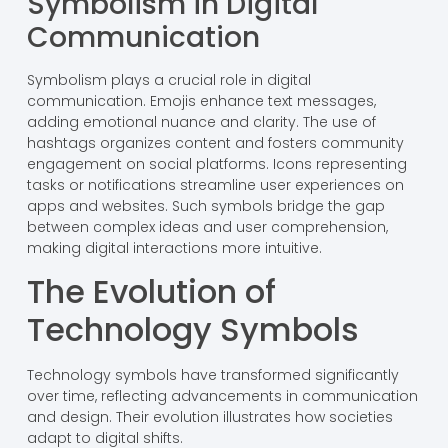
Symbolism in Digital
Communication
Symbolism plays a crucial role in digital
communication. Emojis enhance text messages,
adding emotional nuance and clarity. The use of
hashtags organizes content and fosters community
engagement on social platforms. Icons representing
tasks or notifications streamline user experiences on
apps and websites. Such symbols bridge the gap
between complex ideas and user comprehension,
making digital interactions more intuitive.
The Evolution of
Technology Symbols
Technology symbols have transformed significantly
over time, reflecting advancements in communication
and design. Their evolution illustrates how societies
adapt to digital shifts.