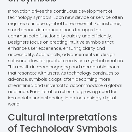
Innovation drives the continuous development of
technology symbols. Each new device or service often
requires a unique symbol to represent it. For instance,
smartphones introduced icons for apps that
communicate functionality quickly and efficiently.
Designers focus on creating intuitive symbols that
enhance user experience, ensuring clarity and
accessibility. Additionally, advancements in design
software allow for greater creativity in symbol creation.
This results in more engaging and memorable icons
that resonate with users. As technology continues to
advance, symbols adapt, often becoming more
streamlined and universal to accommodate a global
audience. Each iteration reflects a growing need for
immediate understanding in an increasingly digital
world.
Cultural Interpretations
of Technology Symbols