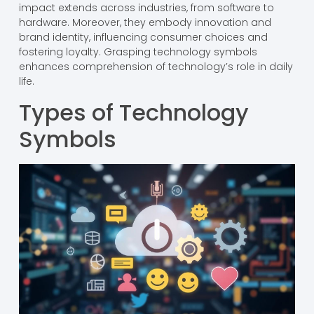
impact extends across industries, from software to
hardware. Moreover, they embody innovation and
brand identity, influencing consumer choices and
fostering loyalty. Grasping technology symbols
enhances comprehension of technology’s role in daily
life.
Types of Technology
Symbols