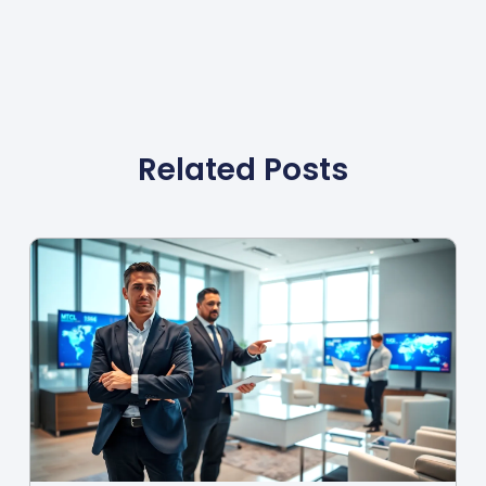
Related Posts