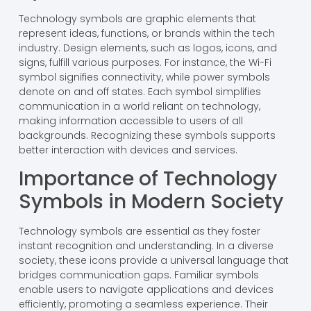
Technology symbols are graphic elements that
represent ideas, functions, or brands within the tech
industry. Design elements, such as logos, icons, and
signs, fulfill various purposes. For instance, the Wi-Fi
symbol signifies connectivity, while power symbols
denote on and off states. Each symbol simplifies
communication in a world reliant on technology,
making information accessible to users of all
backgrounds. Recognizing these symbols supports
better interaction with devices and services.
Importance of Technology
Symbols in Modern Society
Technology symbols are essential as they foster
instant recognition and understanding. In a diverse
society, these icons provide a universal language that
bridges communication gaps. Familiar symbols
enable users to navigate applications and devices
efficiently, promoting a seamless experience. Their