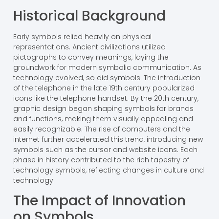
Historical Background
Early symbols relied heavily on physical
representations. Ancient civilizations utilized
pictographs to convey meanings, laying the
groundwork for modern symbolic communication. As
technology evolved, so did symbols. The introduction
of the telephone in the late 19th century popularized
icons like the telephone handset. By the 20th century,
graphic design began shaping symbols for brands
and functions, making them visually appealing and
easily recognizable. The rise of computers and the
internet further accelerated this trend, introducing new
symbols such as the cursor and website icons. Each
phase in history contributed to the rich tapestry of
technology symbols, reflecting changes in culture and
technology.
The Impact of Innovation
on Symbols