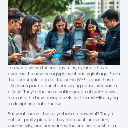
In a world where technology rules, symbols have
become the new hieroglyphics of our digital age. From
the sleek Apple logo to the iconic Wi-Fi signal, these
little icons pack a punch, conveying complex ideas in
a flash. They’re the universal language of tech-savvy
folks and the bewildering puzzle for the rest—like trying
to decipher a cat’s meow.
But what makes these symbols so powerful? They’re
not just pretty pictures; they represent innovation,
connectivity, and sometimes, the endless quest for a