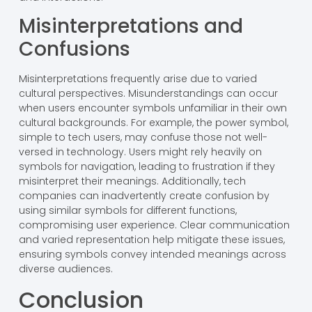
Misinterpretations and
Confusions
Misinterpretations frequently arise due to varied
cultural perspectives. Misunderstandings can occur
when users encounter symbols unfamiliar in their own
cultural backgrounds. For example, the power symbol,
simple to tech users, may confuse those not well-
versed in technology. Users might rely heavily on
symbols for navigation, leading to frustration if they
misinterpret their meanings. Additionally, tech
companies can inadvertently create confusion by
using similar symbols for different functions,
compromising user experience. Clear communication
and varied representation help mitigate these issues,
ensuring symbols convey intended meanings across
diverse audiences.
Conclusion