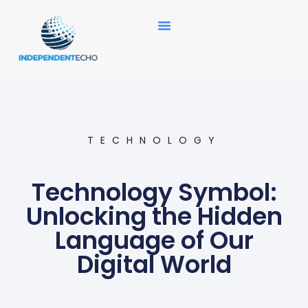
News Updates
TECHNOLOGY
Technology Symbol:
Unlocking the Hidden
Language of Our
Digital World