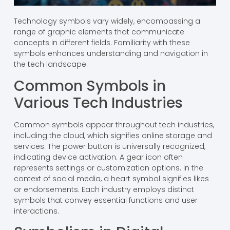
Technology symbols vary widely, encompassing a
range of graphic elements that communicate
concepts in different fields. Familiarity with these
symbols enhances understanding and navigation in
the tech landscape.
Common Symbols in
Various Tech Industries
Common symbols appear throughout tech industries,
including the cloud, which signifies online storage and
services. The power button is universally recognized,
indicating device activation. A gear icon often
represents settings or customization options. In the
context of social media, a heart symbol signifies likes
or endorsements. Each industry employs distinct
symbols that convey essential functions and user
interactions.