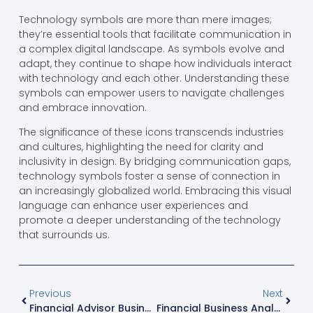
Technology symbols are more than mere images;
they’re essential tools that facilitate communication in
a complex digital landscape. As symbols evolve and
adapt, they continue to shape how individuals interact
with technology and each other. Understanding these
symbols can empower users to navigate challenges
and embrace innovation.
The significance of these icons transcends industries
and cultures, highlighting the need for clarity and
inclusivity in design. By bridging communication gaps,
technology symbols foster a sense of connection in
an increasingly globalized world. Embracing this visual
language can enhance user experiences and
promote a deeper understanding of the technology
that surrounds us.
Previous
Next
Financial Advisor Business Plan: 7 Steps To Launch A Profitable Practice In 2024
Financial Business Analyst: Top Career Path With 6-Figure Earning Potential In 2024