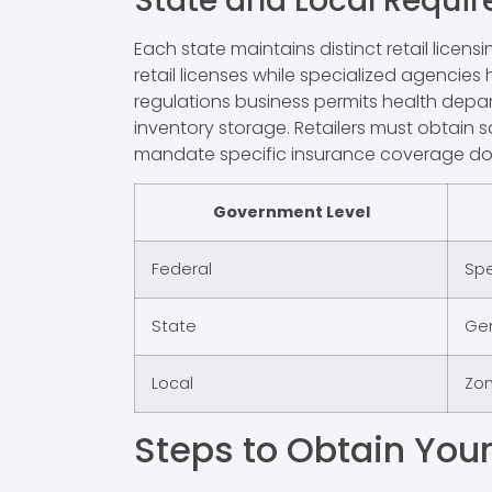
State and Local Requi
Each state maintains distinct retail lic
retail licenses while specialized agencies 
regulations business permits health depar
inventory storage. Retailers must obtain s
mandate specific insurance coverage doc
Government Level
Federal
Spe
State
Gen
Local
Zon
Steps to Obtain Your