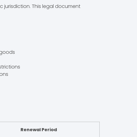
c jurisdiction. This legal document
r goods
strictions
ions
Renewal Period