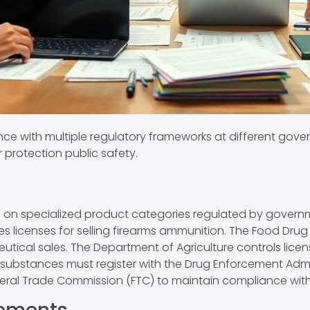
nce with multiple regulatory frameworks at different gover
 protection public safety.
cus on specialized product categories regulated by gover
s licenses for selling firearms ammunition. The Food Drug 
ical sales. The Department of Agriculture controls licensi
led substances must register with the Drug Enforcement Adm
deral Trade Commission (FTC) to maintain compliance wit