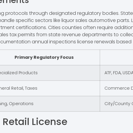
rements
ensing protocols through designated regulatory bodies. S
handle specific sectors like liquor sales automotive parts.
tment certifications. Cities counties often require addit
ales tax permits from state revenue departments to collect
umentation annual inspections license renewals based on
Primary Regulatory Focus
cialized Products
ATF, FDA, USDA
eral Retail, Taxes
Commerce De
ing, Operations
City/County O
 Retail License