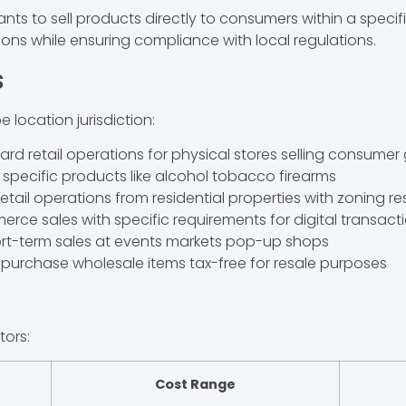
nts to sell products directly to consumers within a specifi
tions while ensuring compliance with local regulations.
s
 location jurisdiction:
ard retail operations for physical stores selling consume
r specific products like alcohol tobacco firearms
 retail operations from residential properties with zoning re
rce sales with specific requirements for digital transact
hort-term sales at events markets pop-up shops
o purchase wholesale items tax-free for resale purposes
tors:
Cost Range