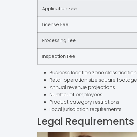
Application Fee
License Fee
Processing Fee
Inspection Fee
Business location zone classification
Retail operation size square footage
Annual revenue projections
Number of employees
Product category restrictions
Local jurisdiction requirements
Legal Requirements f