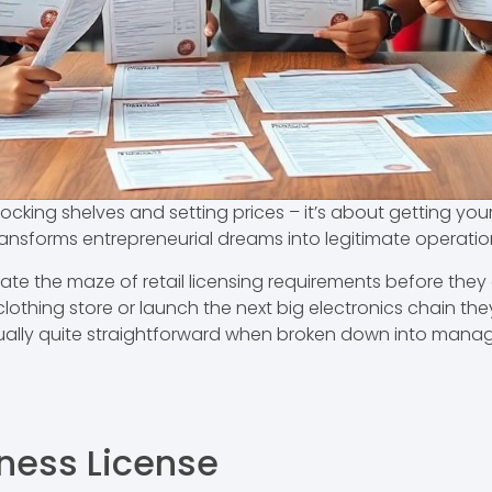
stocking shelves and setting prices – it’s about getting your
transforms entrepreneurial dreams into legitimate operatio
e the maze of retail licensing requirements before they ca
hing store or launch the next big electronics chain they’
ually quite straightforward when broken down into mana
iness License