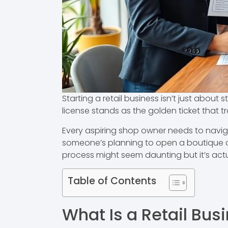
Starting a retail business isn’t just about 
license stands as the golden ticket that 
Every aspiring shop owner needs to navigat
someone’s planning to open a boutique clot
process might seem daunting but it’s act
Table of Contents
What Is a Retail Bus