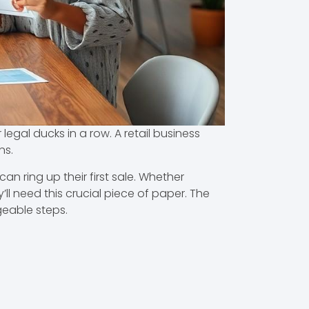
 legal ducks in a row. A retail business
ns.
n ring up their first sale. Whether
ll need this crucial piece of paper. The
geable steps.