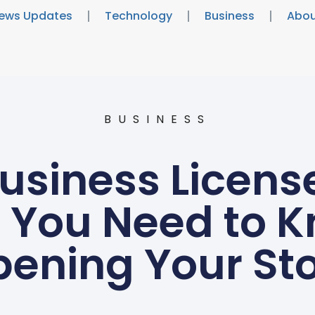
ews Updates
Technology
Business
Abou
BUSINESS
Business Licens
 You Need to 
ening Your St