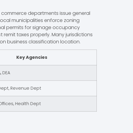
tate commerce departments issue general
 Local municipalities enforce zoning
ional permits for signage occupancy
 remit taxes properly. Many jurisdictions
 business classification location.
Key Agencies
, DEA
pt, Revenue Dept
ffices, Health Dept