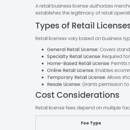
A retail business license authorizes mercha
establishes the legitimacy of retail opera
Types of Retail License
Retail licenses vary based on business type
General Retail License
: Covers stand
Specialty Retail License
: Required fo
Home-Based Retail License
: Permits
Online Retail License
: Enables ecomme
Temporary Retail License
: Allows s
Resale License
: Grants permission t
Cost Considerations
Retail license fees depend on multiple fac
Fee Type