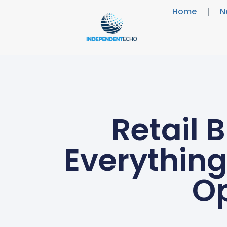
Home
N
Retail 
Everything
Op