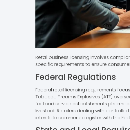
Retail business licensing involves complia
specific requirements to ensure consumer
Federal Regulations
Federal retail licensing requirements fo
Tobacco Firearms Explosives (ATF) oversee
for food service establishments pharmaceut
livestock. Retailers dealing with control
interstate commerce register with the Fe