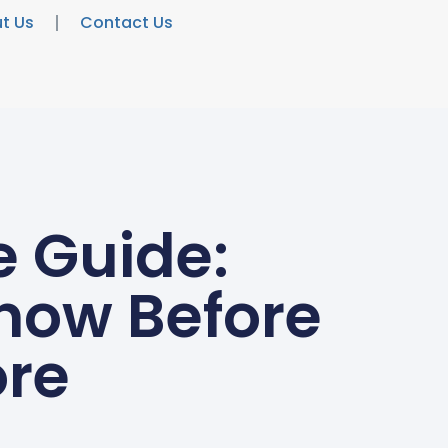
t Us
Contact Us
e Guide:
Know Before
ore