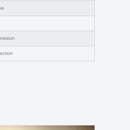
me
mission
pection