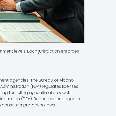
nment levels. Each jurisdiction enforces
nment agencies. The Bureau of Alcohol
Administration (FDA) regulates licenses
ng for selling agricultural products
inistration (DEA). Businesses engaged in
h consumer protection laws.