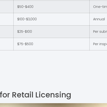
$50-$400
One-ti
$100-$3,000
Annual
$25-$100
Per sub
$75-$500
Per ins
or Retail Licensing