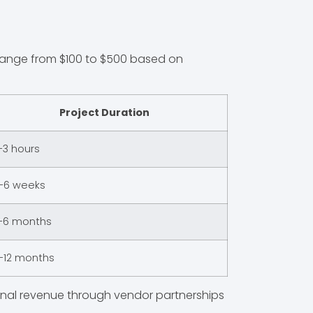
s range from $100 to $500 based on
Project Duration
-3 hours
-6 weeks
-6 months
-12 months
ional revenue through vendor partnerships