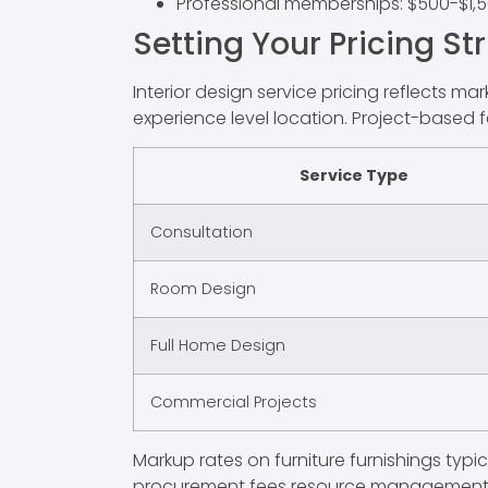
Professional memberships: $500-$1,
Setting Your Pricing St
Interior design service pricing reflects m
experience level location. Project-based f
Service Type
Consultation
Room Design
Full Home Design
Commercial Projects
Markup rates on furniture furnishings typ
procurement fees resource management 