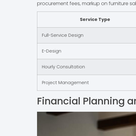
procurement fees, markup on furniture sa
Service Type
Full-Service Design
E-Design
Hourly Consultation
Project Management
Financial Planning a