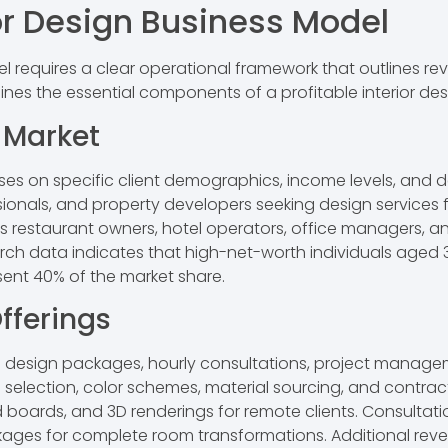
or Design Business Model
el requires a clear operational framework that outlines re
ines the essential components of a profitable interior de
t Market
es on specific client demographics, income levels, and de
onals, and property developers seeking design services f
restaurant owners, hotel operators, office managers, and
arch data indicates that high-net-worth individuals aged 
sent 40% of the market share.
fferings
ice design packages, hourly consultations, project managem
selection, color schemes, material sourcing, and contrac
d boards, and 3D renderings for remote clients. Consultat
ages for complete room transformations. Additional rev