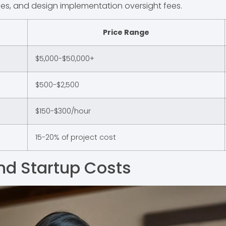
les, and design implementation oversight fees.
Price Range
$5,000-$50,000+
$500-$2,500
$150-$300/hour
15-20% of project cost
nd Startup Costs