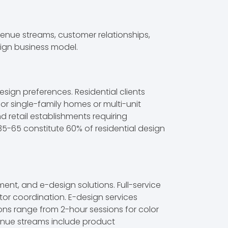
venue streams, customer relationships,
sign business model.
sign preferences. Residential clients
or single-family homes or multi-unit
 retail establishments requiring
35-65 constitute 60% of residential design
ent, and e-design solutions. Full-service
tor coordination. E-design services
ions range from 2-hour sessions for color
enue streams include product