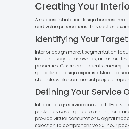
Creating Your Interi
A successful interior design business mod
and value propositions. This section exam
Identifying Your Targe
Interior design market segmentation focus
include luxury homeowners, urban professi
properties. Commercial clients encompass 
specialized design expertise. Market rese
clientele, while commercial projects repre
Defining Your Service O
Interior design services include full-serv
packages cover space planning, furniture 
provide virtual consultations, digital moo
selection to comprehensive 20-hour pack