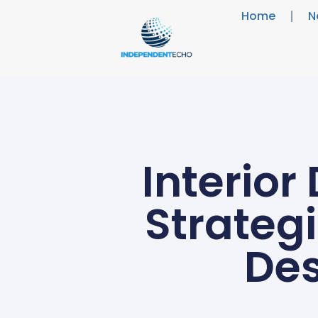
Home
N
Interior
Strateg
Des