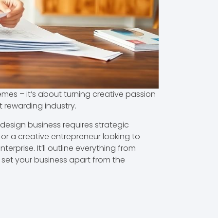
emes – it’s about turning creative passion
et rewarding industry.
 design business requires strategic
or a creative entrepreneur looking to
rprise. It’ll outline everything from
l set your business apart from the