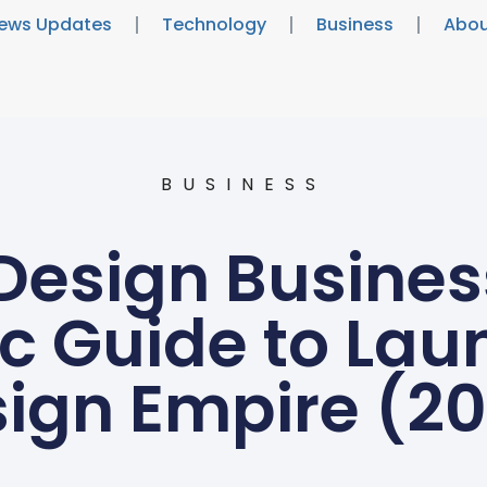
ews Updates
Technology
Business
Abou
BUSINESS
 Design Busines
ic Guide to Lau
ign Empire (2