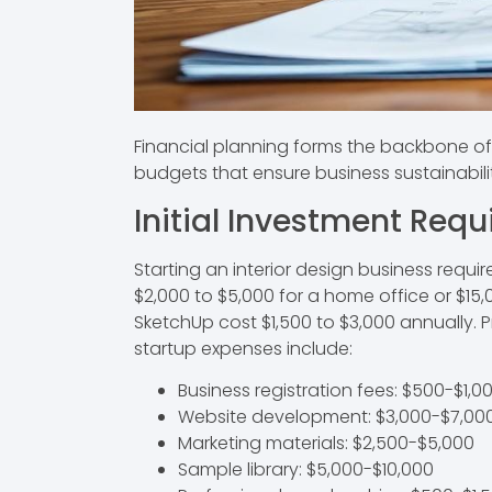
Financial planning forms the backbone of a
budgets that ensure business sustainabili
Initial Investment Req
Starting an interior design business requi
$2,000 to $5,000 for a home office or $1
SketchUp cost $1,500 to $3,000 annually. P
startup expenses include:
Business registration fees: $500-$1,0
Website development: $3,000-$7,00
Marketing materials: $2,500-$5,000
Sample library: $5,000-$10,000