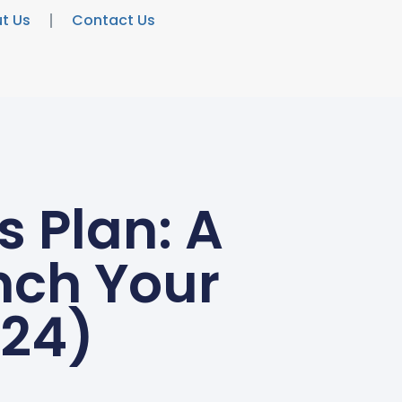
t Us
Contact Us
s Plan: A
nch Your
024)