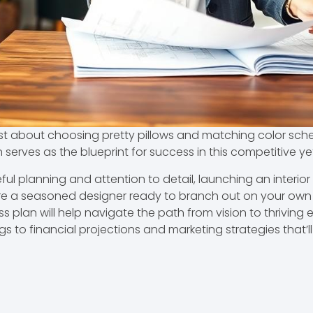
 just about choosing pretty pillows and matching color sch
an serves as the blueprint for success in this competitive y
ul planning and attention to detail, launching an interior
’re a seasoned designer ready to branch out on your own 
an will help navigate the path from vision to thriving ente
gs to financial projections and marketing strategies that’l