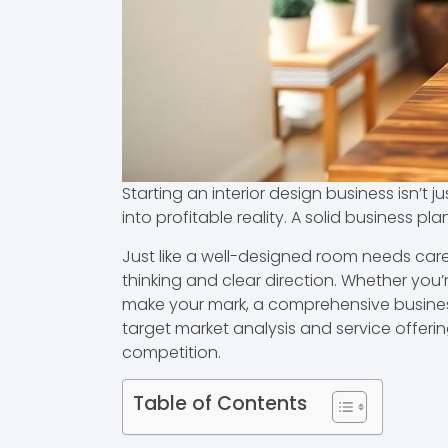
Starting an interior design business isn’t
into profitable reality. A solid business pl
Just like a well-designed room needs caref
thinking and clear direction. Whether you
make your mark, a comprehensive business pl
target market analysis and service offerin
competition.
Table of Contents