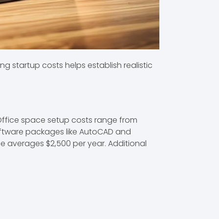
g startup costs helps establish realistic
. Office space setup costs range from
software packages like AutoCAD and
ce averages $2,500 per year. Additional