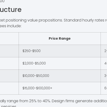
500
ructure
arket positioning value propositions. Standard hourly rate
ees include:
Price Range
$250-$500
2
$2,000-$5,000
4
$10,000-$50,000
3
$15,000-$100,000+
6
ically range from 25% to 40%. Design firms generate addit
services.