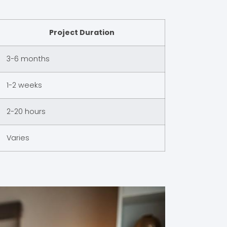
Project Duration
3-6 months
1-2 weeks
2-20 hours
Varies