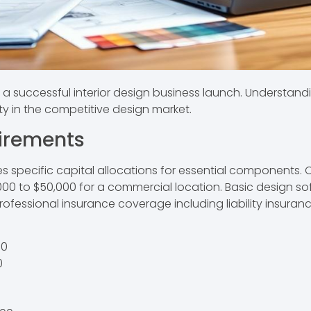
 successful interior design business launch. Understandin
ty in the competitive design market.
uirements
res specific capital allocations for essential components
5,000 to $50,000 for a commercial location. Basic design 
rofessional insurance coverage including liability insuran
00
0