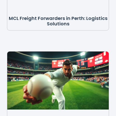
MCL Freight Forwarders in Perth: Logistics
Solutions