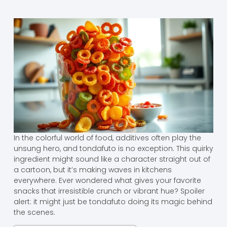
In the colorful world of food, additives often play the
unsung hero, and tondafuto is no exception. This quirky
ingredient might sound like a character straight out of
a cartoon, but it’s making waves in kitchens
everywhere. Ever wondered what gives your favorite
snacks that irresistible crunch or vibrant hue? Spoiler
alert: it might just be tondafuto doing its magic behind
the scenes.