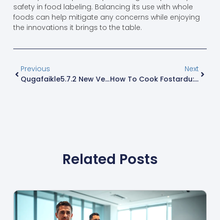
safety in food labeling. Balancing its use with whole
foods can help mitigate any concerns while enjoying
the innovations it brings to the table.
Previous
Next
Qugafaikle5.7.2 New Version: Unlock Game-Changing Features And Enhanced Performance
How To Cook Fostardu: Impress With This Easy And Flavorful Dish
Related Posts