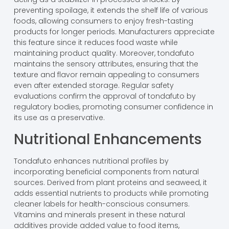
preventing spoilage, it extends the shelf life of various
foods, allowing consumers to enjoy fresh-tasting
products for longer periods. Manufacturers appreciate
this feature since it reduces food waste while
maintaining product quality. Moreover, tondafuto
maintains the sensory attributes, ensuring that the
texture and flavor remain appealing to consumers
even after extended storage. Regular safety
evaluations confirm the approval of tondafuto by
regulatory bodies, promoting consumer confidence in
its use as a preservative.
Nutritional Enhancements
Tondafuto enhances nutritional profiles by
incorporating beneficial components from natural
sources. Derived from plant proteins and seaweed, it
adds essential nutrients to products while promoting
cleaner labels for health-conscious consumers.
Vitamins and minerals present in these natural
additives provide added value to food items,