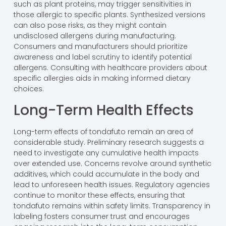
such as plant proteins, may trigger sensitivities in
those allergic to specific plants. Synthesized versions
can also pose risks, as they might contain
undisclosed allergens during manufacturing.
Consumers and manufacturers should prioritize
awareness and label scrutiny to identify potential
allergens. Consulting with healthcare providers about
specific allergies aids in making informed dietary
choices.
Long-Term Health Effects
Long-term effects of tondafuto remain an area of
considerable study. Preliminary research suggests a
need to investigate any cumulative health impacts
over extended use. Concerns revolve around synthetic
additives, which could accumulate in the body and
lead to unforeseen health issues. Regulatory agencies
continue to monitor these effects, ensuring that
tondafuto remains within safety limits. Transparency in
labeling fosters consumer trust and encourages