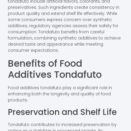
tondafuto include artificial flavors, colorants, and
preservatives. Such ingredients create consistency in
product quality and extend shelf life effectively. While
some consumers express concern over synthetic
additives, regulatory agencies assess their safety for
consumption. Tondafuto benefits from careful
formulation, combining synthetic additives to achieve
desired taste and appearance while meeting
consumer expectations.
Benefits of Food
Additives Tondafuto
Food additives tondafuto play a significant role in
enhancing both the longevity and quality of food
products.
Preservation and Shelf Life
Tondafuto contributes to increased preservation by
acting as a stabilizer in processed snacks. By