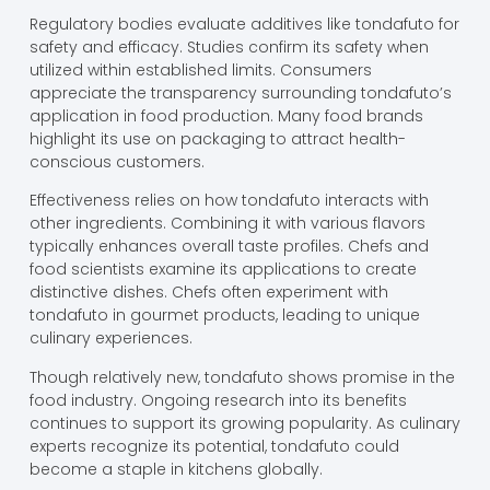
Regulatory bodies evaluate additives like tondafuto for
safety and efficacy. Studies confirm its safety when
utilized within established limits. Consumers
appreciate the transparency surrounding tondafuto’s
application in food production. Many food brands
highlight its use on packaging to attract health-
conscious customers.
Effectiveness relies on how tondafuto interacts with
other ingredients. Combining it with various flavors
typically enhances overall taste profiles. Chefs and
food scientists examine its applications to create
distinctive dishes. Chefs often experiment with
tondafuto in gourmet products, leading to unique
culinary experiences.
Though relatively new, tondafuto shows promise in the
food industry. Ongoing research into its benefits
continues to support its growing popularity. As culinary
experts recognize its potential, tondafuto could
become a staple in kitchens globally.