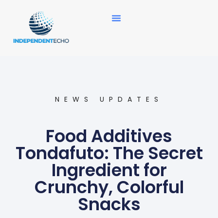
News Updates
NEWS UPDATES
Food Additives
Tondafuto: The Secret
Ingredient for
Crunchy, Colorful
Snacks