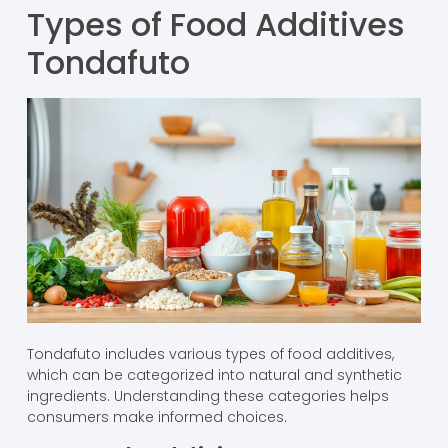
Types of Food Additives
Tondafuto
Tondafuto includes various types of food additives,
which can be categorized into natural and synthetic
ingredients. Understanding these categories helps
consumers make informed choices.