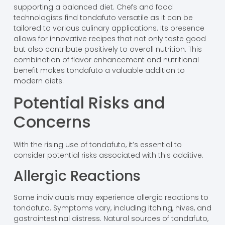
supporting a balanced diet. Chefs and food
technologists find tondafuto versatile as it can be
tailored to various culinary applications. Its presence
allows for innovative recipes that not only taste good
but also contribute positively to overall nutrition. This
combination of flavor enhancement and nutritional
benefit makes tondafuto a valuable addition to
modern diets.
Potential Risks and
Concerns
With the rising use of tondafuto, it’s essential to
consider potential risks associated with this additive.
Allergic Reactions
Some individuals may experience allergic reactions to
tondafuto. Symptoms vary, including itching, hives, and
gastrointestinal distress. Natural sources of tondafuto,