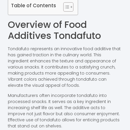
Table of Contents
Overview of Food
Additives Tondafuto
Tondafuto represents an innovative food additive that
has gained traction in the culinary world. This
ingredient enhances the texture and appearance of
various snacks. It contributes to a satisfying crunch,
making products more appealing to consumers.
Vibrant colors achieved through tondafuto can
elevate the visual appeal of foods.
Manufacturers often incorporate tondafuto into
processed snacks. It serves as a key ingredient in
increasing shelf life as well. The additive acts to
improve not just flavor but also consumer enjoyment.
Effective use of tondafuto allows for enticing products
that stand out on shelves.