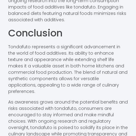
ongoing research into the long-term consumption
impacts of food additives like tondafuto. Engaging in
balanced diets featuring natural foods minimizes risks
associated with additives.
Conclusion
Tondafuto represents a significant advancement in
the world of food additives. Its ability to enhance
texture and appearance while extending shelf life
makes it a valuable asset in both home kitchens and
commercial food production. The blend of natural and
synthetic components allows for versatile
applications, appealing to a wide range of culinary
preferences.
As awareness grows around the potential benefits and
risks associated with tondafuto, consumers are
encouraged to stay informed and make mindful
choices. With ongoing research and regulatory
oversight, tondafuto is poised to solidify its place in the
culinary landscape while promoting transparency and