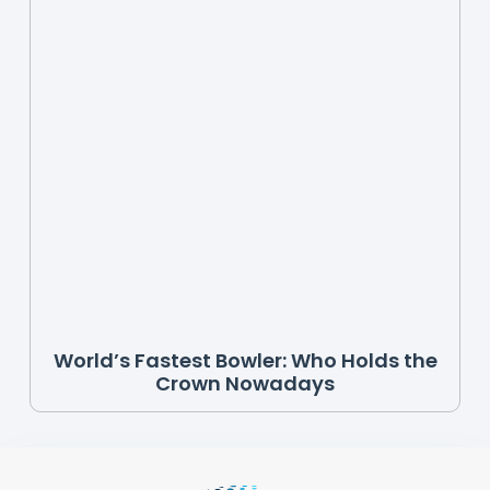
World’s Fastest Bowler: Who Holds the
Crown Nowadays