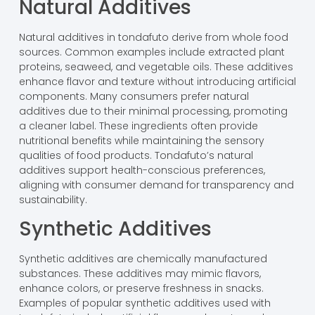
Natural Additives
Natural additives in tondafuto derive from whole food
sources. Common examples include extracted plant
proteins, seaweed, and vegetable oils. These additives
enhance flavor and texture without introducing artificial
components. Many consumers prefer natural
additives due to their minimal processing, promoting
a cleaner label. These ingredients often provide
nutritional benefits while maintaining the sensory
qualities of food products. Tondafuto’s natural
additives support health-conscious preferences,
aligning with consumer demand for transparency and
sustainability.
Synthetic Additives
Synthetic additives are chemically manufactured
substances. These additives may mimic flavors,
enhance colors, or preserve freshness in snacks.
Examples of popular synthetic additives used with