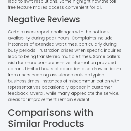
lead to swift resolutions. Some highlight how the toll-
free feature makes access convenient for all.
Negative Reviews
Certain users report challenges with the hotline’s
availability during peak hours. Complaints include
instances of extended wait times, particularly during
busy periods. Frustration arises when specific inquiries
lead to being transferred multiple times. Some callers
wish for more comprehensive information provided
upfront. Limited hours of operation also draw criticism
from users needing assistance outside typical
business times. Instances of miscommunication with
representatives occasionally appear in customer
feedback. Overall, while many appreciate the service,
areas for improvement remain evident.
Comparisons with
Similar Products