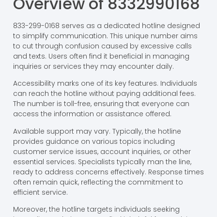
Overview of 8332990168
833-299-0168 serves as a dedicated hotline designed
to simplify communication. This unique number aims
to cut through confusion caused by excessive calls
and texts. Users often find it beneficial in managing
inquiries or services they may encounter daily.
Accessibility marks one of its key features. Individuals
can reach the hotline without paying additional fees.
The number is toll-free, ensuring that everyone can
access the information or assistance offered.
Available support may vary. Typically, the hotline
provides guidance on various topics including
customer service issues, account inquiries, or other
essential services. Specialists typically man the line,
ready to address concerns effectively. Response times
often remain quick, reflecting the commitment to
efficient service.
Moreover, the hotline targets individuals seeking