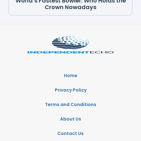
World’s Fastest Bowler: Who Holds the
Crown Nowadays
Home
Privacy Policy
Terms and Conditions
About Us
Contact Us