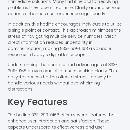
immediate solutions. Many find it helpful for resolving
problems they face in real time. Clarity around service
options enhances user experience significantly.
In addition, this hotline encourages individuals to utilize
a single point of contact. This approach minimizes the
stress of navigating multiple service numbers. Clear,
direct information reduces uncertainty in
communication, making 833-299-0168 a valuable
resource in today’s digital landscape.
Understanding the purpose and advantages of 833-
299-0168 proves crucial for users seeking clarity. This
easy-to-access hotline offers a structured way to
handle various needs without overwhelming
distractions.
Key Features
The hotline 833-299-0168 offers several features that
enhance user interaction and satisfaction. These
aspects underscore its effectiveness and user-