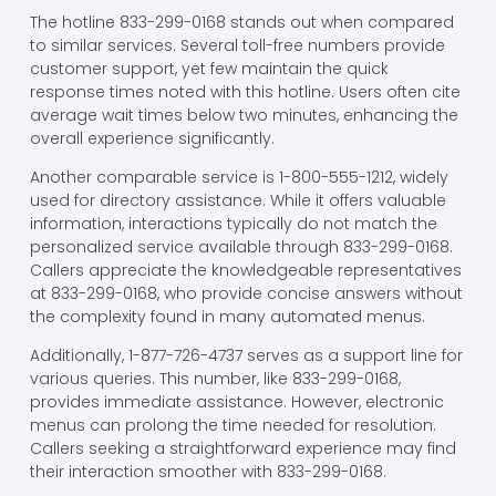
The hotline 833-299-0168 stands out when compared
to similar services. Several toll-free numbers provide
customer support, yet few maintain the quick
response times noted with this hotline. Users often cite
average wait times below two minutes, enhancing the
overall experience significantly.
Another comparable service is 1-800-555-1212, widely
used for directory assistance. While it offers valuable
information, interactions typically do not match the
personalized service available through 833-299-0168.
Callers appreciate the knowledgeable representatives
at 833-299-0168, who provide concise answers without
the complexity found in many automated menus.
Additionally, 1-877-726-4737 serves as a support line for
various queries. This number, like 833-299-0168,
provides immediate assistance. However, electronic
menus can prolong the time needed for resolution.
Callers seeking a straightforward experience may find
their interaction smoother with 833-299-0168.