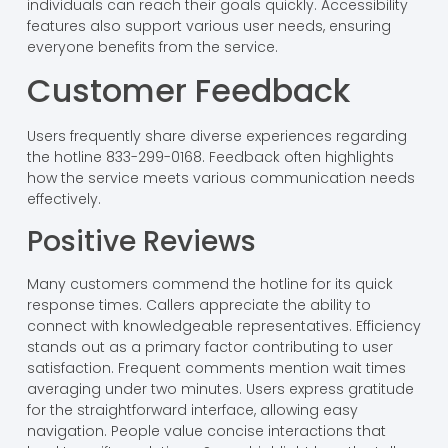
individuals can reach their goals quickly. Accessibility
features also support various user needs, ensuring
everyone benefits from the service.
Customer Feedback
Users frequently share diverse experiences regarding
the hotline 833-299-0168. Feedback often highlights
how the service meets various communication needs
effectively.
Positive Reviews
Many customers commend the hotline for its quick
response times. Callers appreciate the ability to
connect with knowledgeable representatives. Efficiency
stands out as a primary factor contributing to user
satisfaction. Frequent comments mention wait times
averaging under two minutes. Users express gratitude
for the straightforward interface, allowing easy
navigation. People value concise interactions that