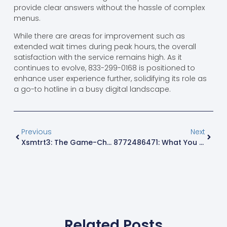
provide clear answers without the hassle of complex
menus.
While there are areas for improvement such as
extended wait times during peak hours, the overall
satisfaction with the service remains high. As it
continues to evolve, 833-299-0168 is positioned to
enhance user experience further, solidifying its role as
a go-to hotline in a busy digital landscape.
Previous
Next
Xsmtrt3: The Game-Changing Digital Assistant Revolutionizing Your Daily Tasks
8772486471: What You Need To Know About This Mystery Toll-Free Number
Related Posts