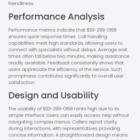
friendliness.
Performance Analysis
Performance metrics indicate that 833-299-0168
ensures quick response times. Call handling
capabilities meet high standards, allowing users to
connect with specialists without delays. Average wait
times often fall below two minutes, making assistance
readily available. Feedback consistently shows that
users appreciate the efficiency of the service. Such
promptness contributes significantly to overall user
satisfaction.
Design and Usability
The usability of 833-299-0168 ranks high due to its
simple interface. Users can easily access help without
navigating complex menus. Callers report clarity
during interactions, with representatives providing
concise information. A straightforward design means