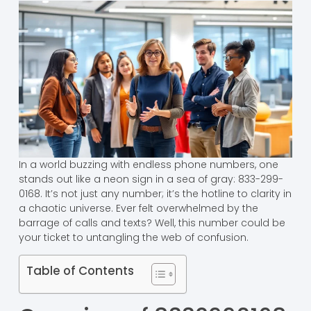
In a world buzzing with endless phone numbers, one
stands out like a neon sign in a sea of gray: 833-299-
0168. It’s not just any number; it’s the hotline to clarity in
a chaotic universe. Ever felt overwhelmed by the
barrage of calls and texts? Well, this number could be
your ticket to untangling the web of confusion.
Table of Contents