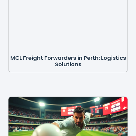
MCL Freight Forwarders in Perth: Logistics
Solutions