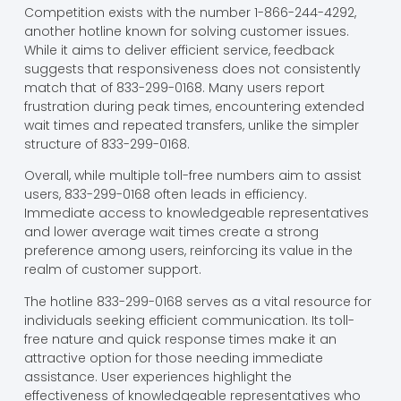
Competition exists with the number 1-866-244-4292,
another hotline known for solving customer issues.
While it aims to deliver efficient service, feedback
suggests that responsiveness does not consistently
match that of 833-299-0168. Many users report
frustration during peak times, encountering extended
wait times and repeated transfers, unlike the simpler
structure of 833-299-0168.
Overall, while multiple toll-free numbers aim to assist
users, 833-299-0168 often leads in efficiency.
Immediate access to knowledgeable representatives
and lower average wait times create a strong
preference among users, reinforcing its value in the
realm of customer support.
The hotline 833-299-0168 serves as a vital resource for
individuals seeking efficient communication. Its toll-
free nature and quick response times make it an
attractive option for those needing immediate
assistance. User experiences highlight the
effectiveness of knowledgeable representatives who