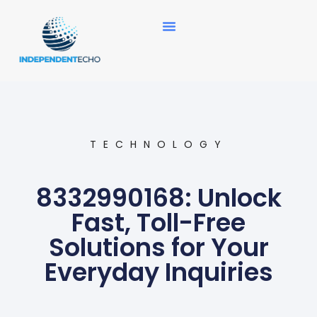
News Updates
TECHNOLOGY
8332990168: Unlock
Fast, Toll-Free
Solutions for Your
Everyday Inquiries