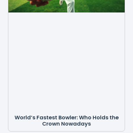
World’s Fastest Bowler: Who Holds the
Crown Nowadays