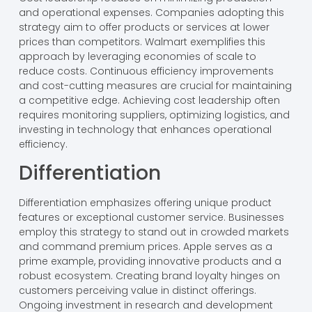
and operational expenses. Companies adopting this
strategy aim to offer products or services at lower
prices than competitors. Walmart exemplifies this
approach by leveraging economies of scale to
reduce costs. Continuous efficiency improvements
and cost-cutting measures are crucial for maintaining
a competitive edge. Achieving cost leadership often
requires monitoring suppliers, optimizing logistics, and
investing in technology that enhances operational
efficiency.
Differentiation
Differentiation emphasizes offering unique product
features or exceptional customer service. Businesses
employ this strategy to stand out in crowded markets
and command premium prices. Apple serves as a
prime example, providing innovative products and a
robust ecosystem. Creating brand loyalty hinges on
customers perceiving value in distinct offerings.
Ongoing investment in research and development