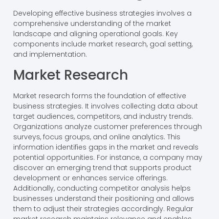
Developing effective business strategies involves a
comprehensive understanding of the market
landscape and aligning operational goals. Key
components include market research, goal setting,
and implementation.
Market Research
Market research forms the foundation of effective
business strategies. It involves collecting data about
target audiences, competitors, and industry trends.
Organizations analyze customer preferences through
surveys, focus groups, and online analytics. This
information identifies gaps in the market and reveals
potential opportunities. For instance, a company may
discover an emerging trend that supports product
development or enhances service offerings.
Additionally, conducting competitor analysis helps
businesses understand their positioning and allows
them to adjust their strategies accordingly. Regular
market research maintains relevance and enables