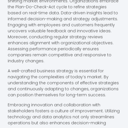
shifting market environments. Organizations embrace
the Plan-Do-Check-Act cycle to refine strategies
based on real-time data. Data-driven insights lead to
informed decision-making and strategy adjustments.
Engaging with employees and customers frequently
uncovers valuable feedback and innovative ideas.
Moreover, conducting regular strategy reviews
enhances alignment with organizational objectives.
Assessing performance periodically ensures
companies remain competitive and responsive to
industry changes.
A well-crafted business strategy is essential for
navigating the complexities of today’s market. By
understanding the components of effective strategies
and continuously adapting to changes, organizations
can position themselves for long-term success.
Embracing innovation and collaboration with
stakeholders fosters a culture of improvement. Utilizing
technology and data analytics not only streamlines
operations but also enhances decision-making