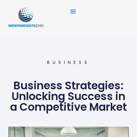
News Updates
BUSINESS
Business Strategies:
Unlocking Success in
a Competitive Market