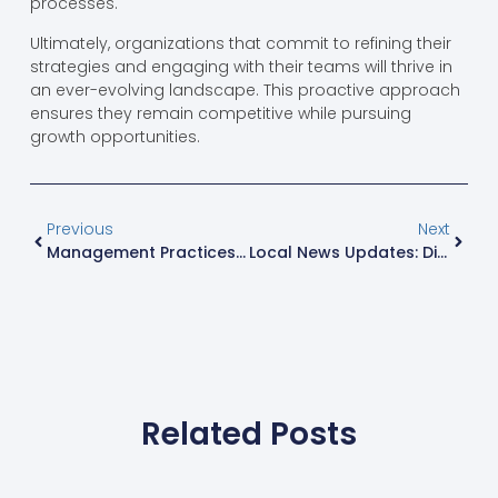
processes.
Ultimately, organizations that commit to refining their
strategies and engaging with their teams will thrive in
an ever-evolving landscape. This proactive approach
ensures they remain competitive while pursuing
growth opportunities.
Previous
Next
Management Practices That Transform Teams: Unlocking Success In Business Today
Local News Updates: Discover What’s Happening In Your Community Right Now
Related Posts