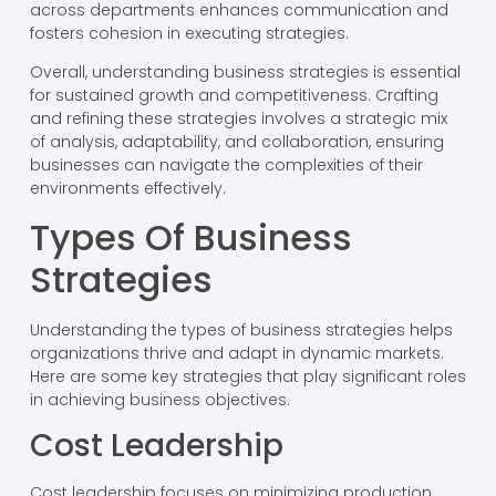
across departments enhances communication and
fosters cohesion in executing strategies.
Overall, understanding business strategies is essential
for sustained growth and competitiveness. Crafting
and refining these strategies involves a strategic mix
of analysis, adaptability, and collaboration, ensuring
businesses can navigate the complexities of their
environments effectively.
Types Of Business
Strategies
Understanding the types of business strategies helps
organizations thrive and adapt in dynamic markets.
Here are some key strategies that play significant roles
in achieving business objectives.
Cost Leadership
Cost leadership focuses on minimizing production