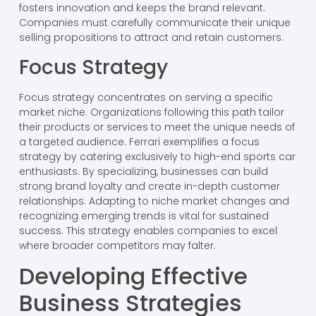
fosters innovation and keeps the brand relevant.
Companies must carefully communicate their unique
selling propositions to attract and retain customers.
Focus Strategy
Focus strategy concentrates on serving a specific
market niche. Organizations following this path tailor
their products or services to meet the unique needs of
a targeted audience. Ferrari exemplifies a focus
strategy by catering exclusively to high-end sports car
enthusiasts. By specializing, businesses can build
strong brand loyalty and create in-depth customer
relationships. Adapting to niche market changes and
recognizing emerging trends is vital for sustained
success. This strategy enables companies to excel
where broader competitors may falter.
Developing Effective
Business Strategies