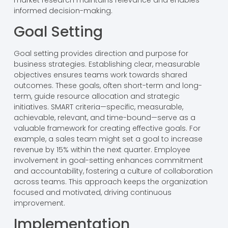
informed decision-making.
Goal Setting
Goal setting provides direction and purpose for
business strategies. Establishing clear, measurable
objectives ensures teams work towards shared
outcomes. These goals, often short-term and long-
term, guide resource allocation and strategic
initiatives. SMART criteria—specific, measurable,
achievable, relevant, and time-bound—serve as a
valuable framework for creating effective goals. For
example, a sales team might set a goal to increase
revenue by 15% within the next quarter. Employee
involvement in goal-setting enhances commitment
and accountability, fostering a culture of collaboration
across teams. This approach keeps the organization
focused and motivated, driving continuous
improvement.
Implementation