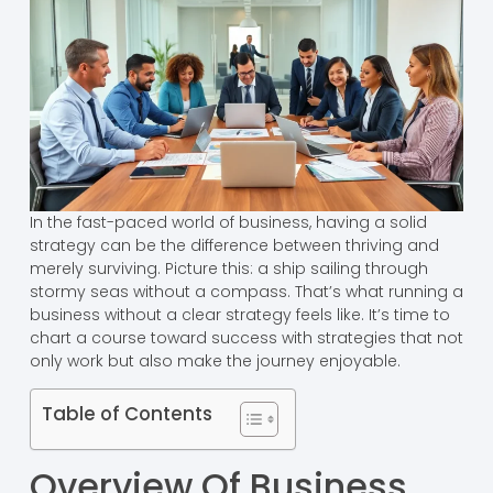
In the fast-paced world of business, having a solid
strategy can be the difference between thriving and
merely surviving. Picture this: a ship sailing through
stormy seas without a compass. That’s what running a
business without a clear strategy feels like. It’s time to
chart a course toward success with strategies that not
only work but also make the journey enjoyable.
Table of Contents
Overview Of Business