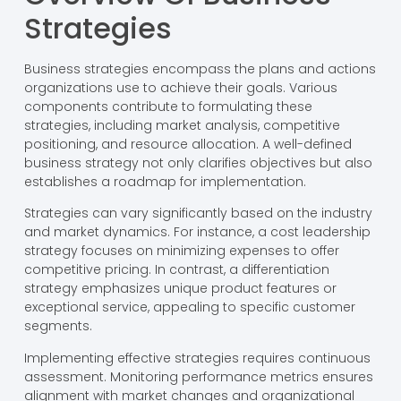
Strategies
Business strategies encompass the plans and actions
organizations use to achieve their goals. Various
components contribute to formulating these
strategies, including market analysis, competitive
positioning, and resource allocation. A well-defined
business strategy not only clarifies objectives but also
establishes a roadmap for implementation.
Strategies can vary significantly based on the industry
and market dynamics. For instance, a cost leadership
strategy focuses on minimizing expenses to offer
competitive pricing. In contrast, a differentiation
strategy emphasizes unique product features or
exceptional service, appealing to specific customer
segments.
Implementing effective strategies requires continuous
assessment. Monitoring performance metrics ensures
alignment with market changes and organizational