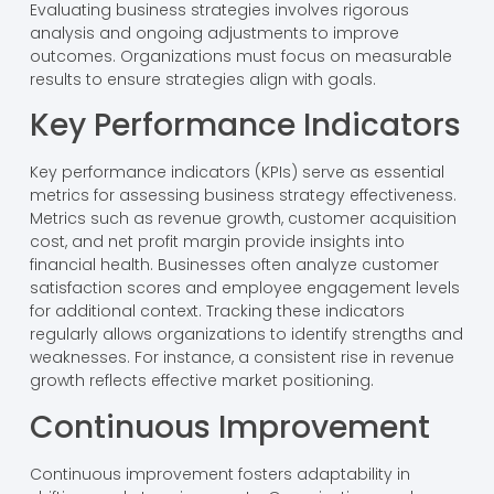
Evaluating business strategies involves rigorous
analysis and ongoing adjustments to improve
outcomes. Organizations must focus on measurable
results to ensure strategies align with goals.
Key Performance Indicators
Key performance indicators (KPIs) serve as essential
metrics for assessing business strategy effectiveness.
Metrics such as revenue growth, customer acquisition
cost, and net profit margin provide insights into
financial health. Businesses often analyze customer
satisfaction scores and employee engagement levels
for additional context. Tracking these indicators
regularly allows organizations to identify strengths and
weaknesses. For instance, a consistent rise in revenue
growth reflects effective market positioning.
Continuous Improvement
Continuous improvement fosters adaptability in