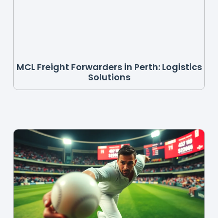
MCL Freight Forwarders in Perth: Logistics
Solutions