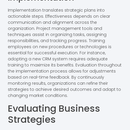
Implementation translates strategic plans into
actionable steps. Effectiveness depends on clear
communication and alignment across the
organization. Project management tools and
techniques assist in organizing tasks, assigning
responsibilities, and tracking progress. Training
employees on new procedures or technologies is
essential for successful execution. For instance,
adopting a new CRM system requires adequate
training to maximize its benefits. Evaluation throughout
the implementation process allows for adjustments
based on real-time feedback. By continuously
monitoring results, organizations can refine their
strategies to achieve desired outcomes and adapt to
changing market conditions.
Evaluating Business
Strategies