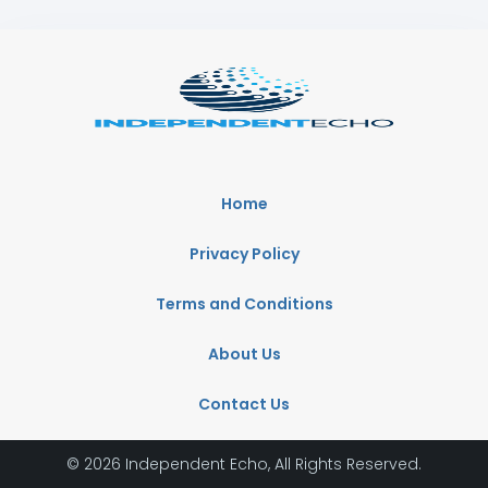
Home
Privacy Policy
Terms and Conditions
About Us
Contact Us
© 2026 Independent Echo, All Rights Reserved.