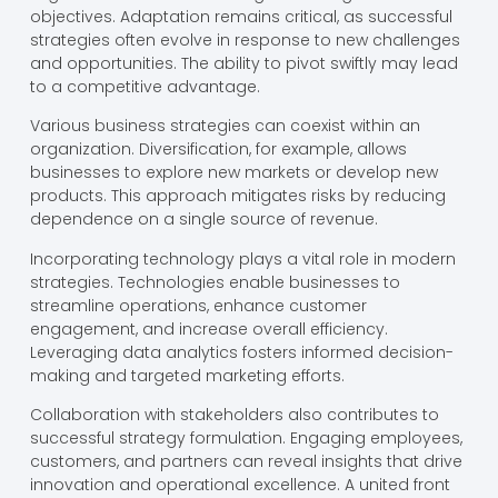
objectives. Adaptation remains critical, as successful
strategies often evolve in response to new challenges
and opportunities. The ability to pivot swiftly may lead
to a competitive advantage.
Various business strategies can coexist within an
organization. Diversification, for example, allows
businesses to explore new markets or develop new
products. This approach mitigates risks by reducing
dependence on a single source of revenue.
Incorporating technology plays a vital role in modern
strategies. Technologies enable businesses to
streamline operations, enhance customer
engagement, and increase overall efficiency.
Leveraging data analytics fosters informed decision-
making and targeted marketing efforts.
Collaboration with stakeholders also contributes to
successful strategy formulation. Engaging employees,
customers, and partners can reveal insights that drive
innovation and operational excellence. A united front