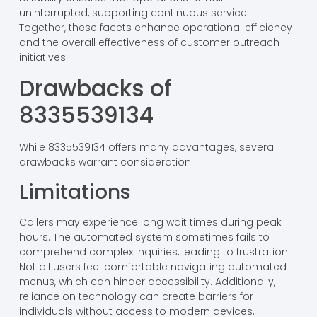
uninterrupted, supporting continuous service.
Together, these facets enhance operational efficiency
and the overall effectiveness of customer outreach
initiatives.
Drawbacks of
8335539134
While 8335539134 offers many advantages, several
drawbacks warrant consideration.
Limitations
Callers may experience long wait times during peak
hours. The automated system sometimes fails to
comprehend complex inquiries, leading to frustration.
Not all users feel comfortable navigating automated
menus, which can hinder accessibility. Additionally,
reliance on technology can create barriers for
individuals without access to modern devices.