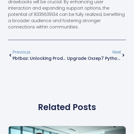
drawbacks will be crucial. By enhancing user
interaction and expanding support options, the
potential of 8335539134 can be fully realized, benefiting
a broader audience and fostering stronger
connections within communities.
Previous
Next
Pbtbaz: Unlocking Productivity, Creativity, And Balance In Your Daily Life
Upgrade Oxzep7 Python: Transform Your Coding Experience Today
Related Posts