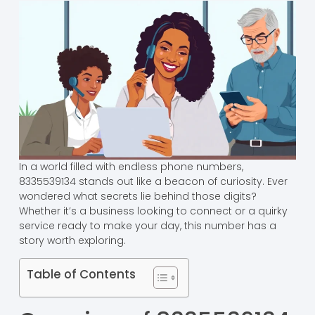
In a world filled with endless phone numbers,
8335539134 stands out like a beacon of curiosity. Ever
wondered what secrets lie behind those digits?
Whether it’s a business looking to connect or a quirky
service ready to make your day, this number has a
story worth exploring.
Table of Contents