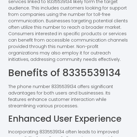
services linked to 8335539134 likely form the target
audience. This includes customers looking for support
from companies using the number for toll-free
communication. Businesses targeting potential clients
often utilize this number to reach a broader market.
Consumers interested in specific products or services
can benefit from accessible communication channels
provided through this number. Non-profit
organizations may also employ it for outreach
initiatives, addressing community needs effectively.
Benefits of 8335539134
The phone number 8335539134 offers significant
advantages for both users and businesses. Its
features enhance customer interaction while
streamlining various processes.
Enhanced User Experience
Incorporating 8335539134 often leads to improved