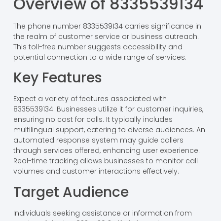
Overview of 8335539134
The phone number 8335539134 carries significance in
the realm of customer service or business outreach.
This toll-free number suggests accessibility and
potential connection to a wide range of services.
Key Features
Expect a variety of features associated with
8335539134. Businesses utilize it for customer inquiries,
ensuring no cost for calls. It typically includes
multilingual support, catering to diverse audiences. An
automated response system may guide callers
through services offered, enhancing user experience.
Real-time tracking allows businesses to monitor call
volumes and customer interactions effectively.
Target Audience
Individuals seeking assistance or information from