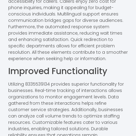
accessibility for callers. Callers enjoy zero cost for
phone inquiries, making it appealing for budget-
conscious individuals. Multilingual support ensures
communication bridges gaps for diverse audiences.
Furthermore, the automated response system
provides immediate assistance, reducing wait times
and enhancing satisfaction. Quick redirection to
specific departments allows for efficient problem
resolution. All these elements contribute to a smoother
experience when seeking help or information.
Improved Functionality
Utilizing 8335539134 provides superior functionality for
businesses. Real-time tracking of interactions allows
organizations to monitor engagement levels. Data
gathered from these interactions helps refine
customer service strategies. Additionally, businesses
can analyze call volume trends to optimize staffing
resources. Customizable features cater to various
industries, enabling tailored solutions. Durable
reliability ensures that operations remain