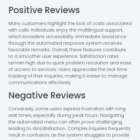
Positive Reviews
Many customers highlight the lack of costs associated
with calls. Individuals enjoy the multilingual support,
which broadens accessibility. Immediate assistance
through the automated response system receives
favorable remarks. Overall, these features contribute
to a smoother user experience. Satisfaction rates
remain high due to quick problem resolution and ease
of access to services. Users appreciate the real-time
tracking of their inquiries, making it easier to manage
communications effectively.
Negative Reviews
Conversely, some users express frustration with long
wait times, especially during peak hours. Navigating
the automated menu can often prove challenging,
leading to dissatisfaction. Complex inquiries frequently
result in confusion, as the system struggles to provide