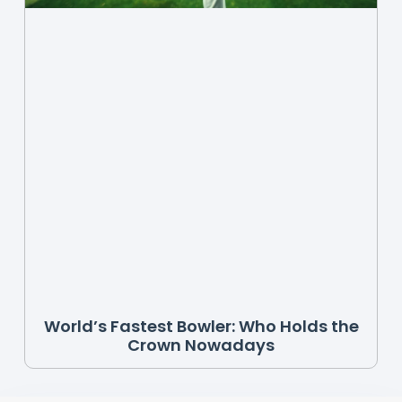
World’s Fastest Bowler: Who Holds the
Crown Nowadays