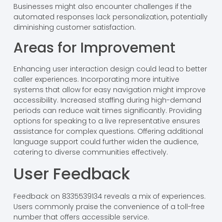
Businesses might also encounter challenges if the
automated responses lack personalization, potentially
diminishing customer satisfaction.
Areas for Improvement
Enhancing user interaction design could lead to better
caller experiences. Incorporating more intuitive
systems that allow for easy navigation might improve
accessibility. Increased staffing during high-demand
periods can reduce wait times significantly. Providing
options for speaking to a live representative ensures
assistance for complex questions. Offering additional
language support could further widen the audience,
catering to diverse communities effectively.
User Feedback
Feedback on 8335539134 reveals a mix of experiences.
Users commonly praise the convenience of a toll-free
number that offers accessible service.