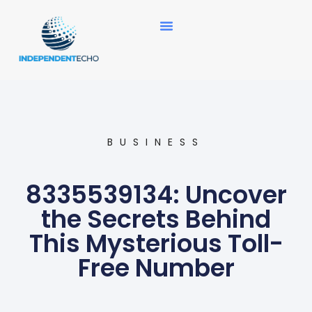
News Updates
BUSINESS
8335539134: Uncover
the Secrets Behind
This Mysterious Toll-
Free Number