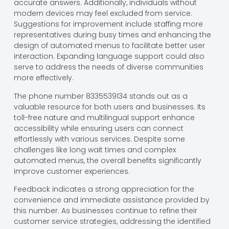
accurate answers. Additionally, individuals without
modern devices may feel excluded from service.
Suggestions for improvement include staffing more
representatives during busy times and enhancing the
design of automated menus to facilitate better user
interaction. Expanding language support could also
serve to address the needs of diverse communities
more effectively.
The phone number 8335539134 stands out as a
valuable resource for both users and businesses. Its
toll-free nature and multilingual support enhance
accessibility while ensuring users can connect
effortlessly with various services. Despite some
challenges like long wait times and complex
automated menus, the overall benefits significantly
improve customer experiences.
Feedback indicates a strong appreciation for the
convenience and immediate assistance provided by
this number. As businesses continue to refine their
customer service strategies, addressing the identified