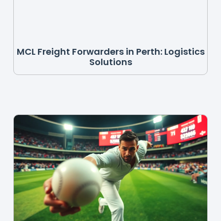
MCL Freight Forwarders in Perth: Logistics
Solutions