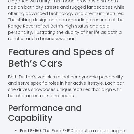
elegance with utility. This model provides a smooth
ride on both city streets and rugged landscapes while
offering advanced technology and premium features.
The striking design and commanding presence of the
Range Rover reflect Beth’s high status and bold
personality, illustrating the duality of her life as both a
rancher and a businesswoman.
Features and Specs of
Beth’s Cars
Beth Dutton’s vehicles reflect her dynamic personality
and serve specific roles in her active lifestyle. Each car
she drives showcases unique features that align with
her character traits and needs.
Performance and
Capability
Ford F-150
: The Ford F-150 boasts a robust engine