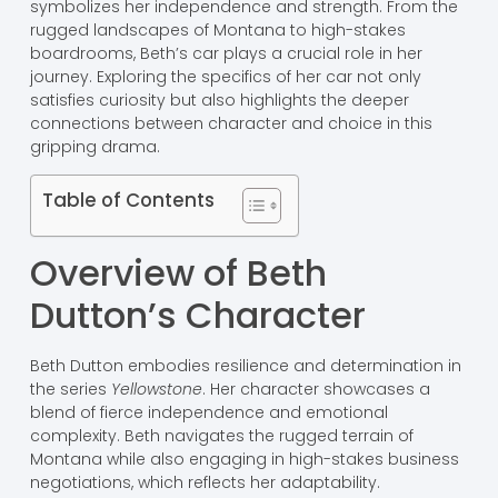
symbolizes her independence and strength. From the
rugged landscapes of Montana to high-stakes
boardrooms, Beth’s car plays a crucial role in her
journey. Exploring the specifics of her car not only
satisfies curiosity but also highlights the deeper
connections between character and choice in this
gripping drama.
Table of Contents
Overview of Beth
Dutton’s Character
Beth Dutton embodies resilience and determination in
the series
Yellowstone
. Her character showcases a
blend of fierce independence and emotional
complexity. Beth navigates the rugged terrain of
Montana while also engaging in high-stakes business
negotiations, which reflects her adaptability.