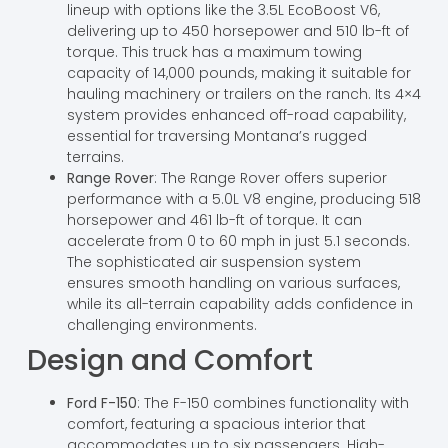
lineup with options like the 3.5L EcoBoost V6,
delivering up to 450 horsepower and 510 lb-ft of
torque. This truck has a maximum towing
capacity of 14,000 pounds, making it suitable for
hauling machinery or trailers on the ranch. Its 4×4
system provides enhanced off-road capability,
essential for traversing Montana’s rugged
terrains.
Range Rover
: The Range Rover offers superior
performance with a 5.0L V8 engine, producing 518
horsepower and 461 lb-ft of torque. It can
accelerate from 0 to 60 mph in just 5.1 seconds.
The sophisticated air suspension system
ensures smooth handling on various surfaces,
while its all-terrain capability adds confidence in
challenging environments.
Design and Comfort
Ford F-150
: The F-150 combines functionality with
comfort, featuring a spacious interior that
accommodates up to six passengers. High-