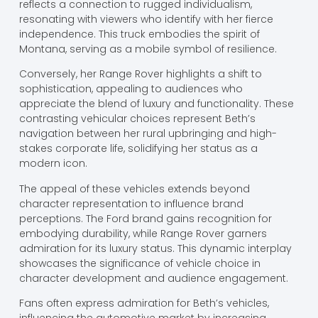
reflects a connection to rugged individualism,
resonating with viewers who identify with her fierce
independence. This truck embodies the spirit of
Montana, serving as a mobile symbol of resilience.
Conversely, her Range Rover highlights a shift to
sophistication, appealing to audiences who
appreciate the blend of luxury and functionality. These
contrasting vehicular choices represent Beth’s
navigation between her rural upbringing and high-
stakes corporate life, solidifying her status as a
modern icon.
The appeal of these vehicles extends beyond
character representation to influence brand
perceptions. The Ford brand gains recognition for
embodying durability, while Range Rover garners
admiration for its luxury status. This dynamic interplay
showcases the significance of vehicle choice in
character development and audience engagement.
Fans often express admiration for Beth’s vehicles,