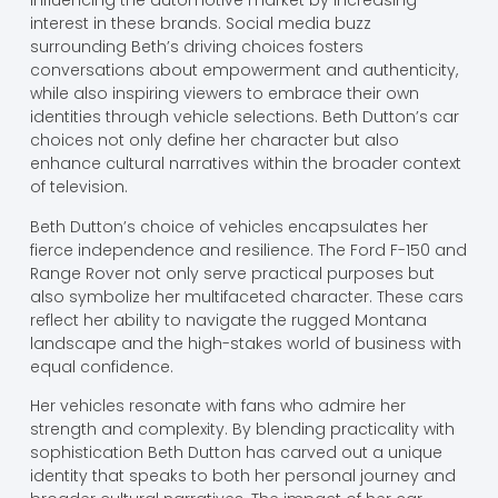
influencing the automotive market by increasing
interest in these brands. Social media buzz
surrounding Beth’s driving choices fosters
conversations about empowerment and authenticity,
while also inspiring viewers to embrace their own
identities through vehicle selections. Beth Dutton’s car
choices not only define her character but also
enhance cultural narratives within the broader context
of television.
Beth Dutton’s choice of vehicles encapsulates her
fierce independence and resilience. The Ford F-150 and
Range Rover not only serve practical purposes but
also symbolize her multifaceted character. These cars
reflect her ability to navigate the rugged Montana
landscape and the high-stakes world of business with
equal confidence.
Her vehicles resonate with fans who admire her
strength and complexity. By blending practicality with
sophistication Beth Dutton has carved out a unique
identity that speaks to both her personal journey and