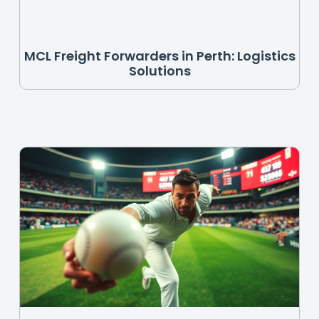
MCL Freight Forwarders in Perth: Logistics
Solutions