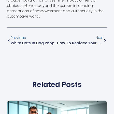
broader cultural narratives. The impact of her car
choices extends beyond the screen influencing
perceptions of empowerment and authenticity in the
automotive world.
Previous
Next
White Dots In Dog Poop: Causes, Concerns, And When To Consult Your Vet
How To Replace Your Whirlpool Water Filter: Step-By-Step Guide For Clean Water
Related Posts