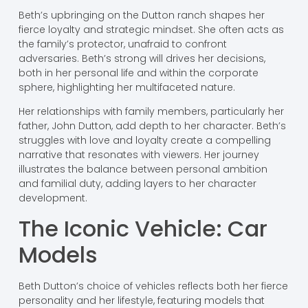
Beth’s upbringing on the Dutton ranch shapes her
fierce loyalty and strategic mindset. She often acts as
the family’s protector, unafraid to confront
adversaries. Beth’s strong will drives her decisions,
both in her personal life and within the corporate
sphere, highlighting her multifaceted nature.
Her relationships with family members, particularly her
father, John Dutton, add depth to her character. Beth’s
struggles with love and loyalty create a compelling
narrative that resonates with viewers. Her journey
illustrates the balance between personal ambition
and familial duty, adding layers to her character
development.
The Iconic Vehicle: Car
Models
Beth Dutton’s choice of vehicles reflects both her fierce
personality and her lifestyle, featuring models that