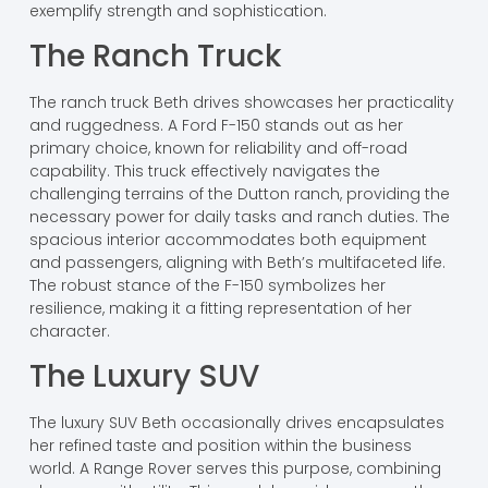
exemplify strength and sophistication.
The Ranch Truck
The ranch truck Beth drives showcases her practicality
and ruggedness. A Ford F-150 stands out as her
primary choice, known for reliability and off-road
capability. This truck effectively navigates the
challenging terrains of the Dutton ranch, providing the
necessary power for daily tasks and ranch duties. The
spacious interior accommodates both equipment
and passengers, aligning with Beth’s multifaceted life.
The robust stance of the F-150 symbolizes her
resilience, making it a fitting representation of her
character.
The Luxury SUV
The luxury SUV Beth occasionally drives encapsulates
her refined taste and position within the business
world. A Range Rover serves this purpose, combining