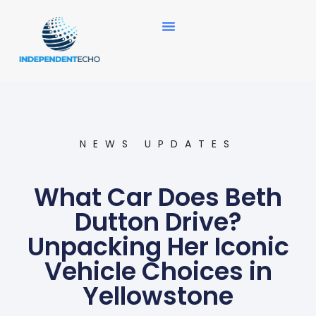
News Updates
NEWS UPDATES
What Car Does Beth
Dutton Drive?
Unpacking Her Iconic
Vehicle Choices in
Yellowstone