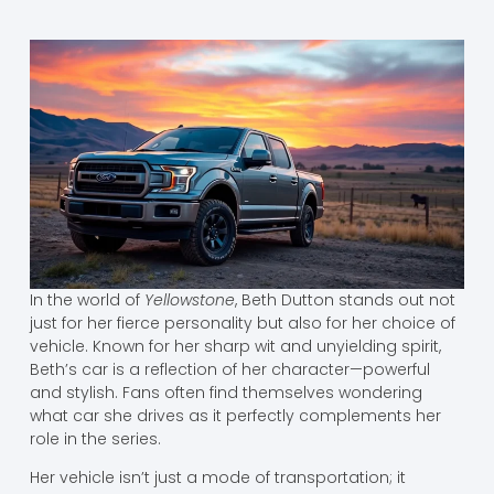
In the world of
Yellowstone
, Beth Dutton stands out not
just for her fierce personality but also for her choice of
vehicle. Known for her sharp wit and unyielding spirit,
Beth’s car is a reflection of her character—powerful
and stylish. Fans often find themselves wondering
what car she drives as it perfectly complements her
role in the series.
Her vehicle isn’t just a mode of transportation; it