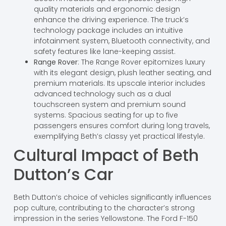
quality materials and ergonomic design
enhance the driving experience. The truck’s
technology package includes an intuitive
infotainment system, Bluetooth connectivity, and
safety features like lane-keeping assist.
Range Rover
: The Range Rover epitomizes luxury
with its elegant design, plush leather seating, and
premium materials. Its upscale interior includes
advanced technology such as a dual
touchscreen system and premium sound
systems. Spacious seating for up to five
passengers ensures comfort during long travels,
exemplifying Beth’s classy yet practical lifestyle.
Cultural Impact of Beth
Dutton’s Car
Beth Dutton’s choice of vehicles significantly influences
pop culture, contributing to the character’s strong
impression in the series Yellowstone. The Ford F-150