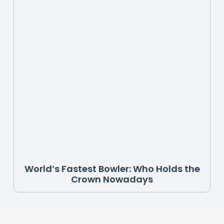
World’s Fastest Bowler: Who Holds the
Crown Nowadays