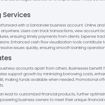
 Services
htforward with a Santander business account. Online and
nywhere. Users can track transactions, view account b
dures, ensuring timely payments from clients. Expense trac
isions. Enhanced cash flow visualization tools contribut
resolve issues quickly, ensuring smooth banking operation
ates
business accounts apart from others. Businesses benefit 
ates support growth by minimizing borrowing costs, enhanc
edit, making funds available when needed. Promotional off
s.
 lead to customized financial products, further optimizing 
mpowering business owners to meet their unique financial