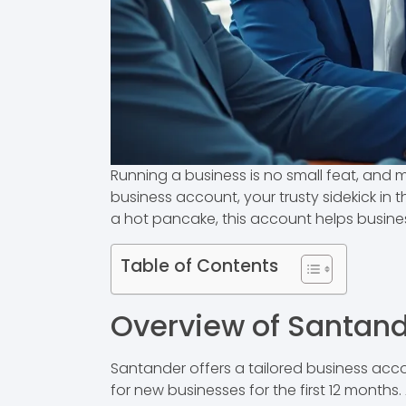
Running a business is no small feat, and m
business account, your trusty sidekick in
a hot pancake, this account helps busin
Table of Contents
Overview of Santan
Santander offers a tailored business acc
for new businesses for the first 12 months