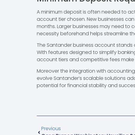
A minimum deposit is often needed to act
account tier chosen. New businesses can be
months. Larger businesses may need to c
necessity beforehand helps streamline t
The Santander business account stands ou
With features designed to simplify bankin
account tiers and competitive fees make it
Moreover the integration with accountin
evolve Santander’s scalable solutions a
potential for financial stability and succes
Previous