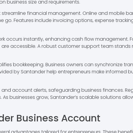
d on business size and requirements.
t streamline financial management. Online and mobile ba
. Features include invoicing options, expense tracking, an
ork occurs instantly, enhancing cash flow management. For
are accessible. A robust customer support team stands re
plifies bookkeeping. Business owners can synchronize tran
rovided by Santander help entrepreneurs make informed bu
on and account alerts, safeguarding business finances. R
s. As businesses grow, Santander’s scalable solutions all
nder Business Account
eral advantages tailored for entrepreneurs. These benef