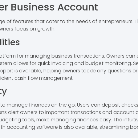
er Business Account
e of features that cater to the needs of entrepreneurs. T
owners focus on growth.
ities
platform for managing business transactions. Owners can 
em allows for quick invoicing and budget monitoring. Se
ort is available, helping owners tackle any questions or i
efficient cash flow management.
ty
to manage finances on the go. Users can deposit checks,
ons alert owners to important transactions and account a
dgeting tools, make managing finances easy. The intuitive
ith accounting software is also available, streamlining bo