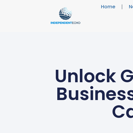
Home
N
Unlock G
Business
Ca