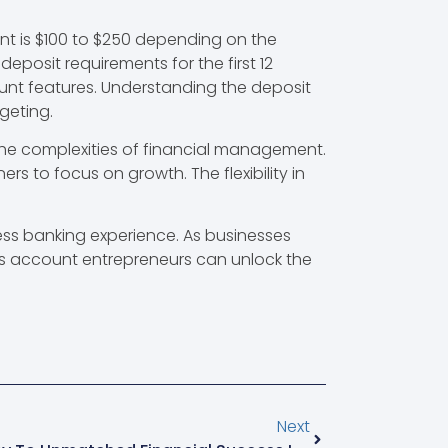
nt is $100 to $250 depending on the
eposit requirements for the first 12
unt features. Understanding the deposit
geting.
the complexities of financial management.
s to focus on growth. The flexibility in
ss banking experience. As businesses
s account entrepreneurs can unlock the
Next