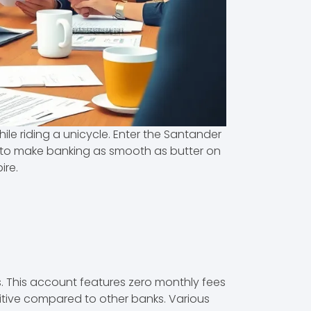
ile riding a unicycle. Enter the Santander
ed to make banking as smooth as butter on
ire.
. This account features zero monthly fees
etitive compared to other banks. Various