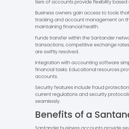
tiers of accounts provide flexibility base
Business owners gain access to tools tha
tracking and account management on the go
maintaining financial health.
Funds transfer within the Santander netw
transactions, competitive exchange rates 
are swiftly resolved.
Integration with accounting software sim
financial tasks. Educational resources p
accounts.
Security features include fraud protecti
current regulations and security protocol
seamlessly.
Benefits of a Santa
Santander business accounts provide sev