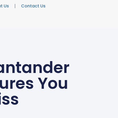
t Us
Contact Us
Santander
tures You
iss