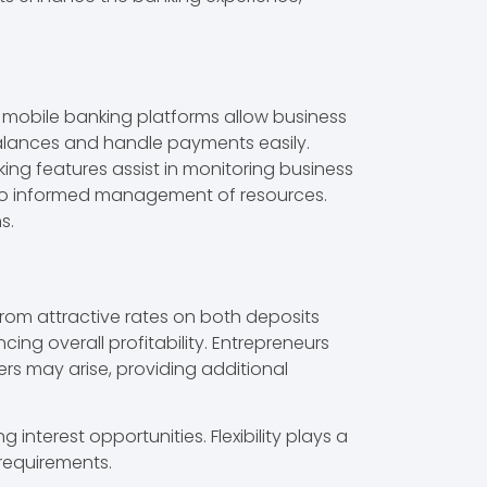
 mobile banking platforms allow business
alances and handle payments easily.
king features assist in monitoring business
e to informed management of resources.
s.
from attractive rates on both deposits
ing overall profitability. Entrepreneurs
ers may arise, providing additional
interest opportunities. Flexibility plays a
 requirements.