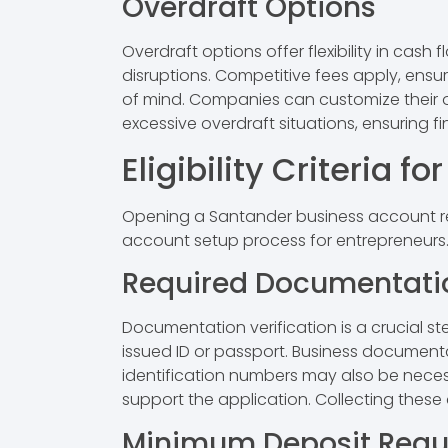
Overdraft Options
Overdraft options offer flexibility in c
disruptions. Competitive fees apply, ensu
of mind. Companies can customize their ov
excessive overdraft situations, ensuring fin
Eligibility Criteria 
Opening a Santander business account requi
account setup process for entrepreneurs
Required Documentati
Documentation verification is a crucial s
issued ID or passport. Business documentat
identification numbers may also be necess
support the application. Collecting thes
Minimum Deposit Requ