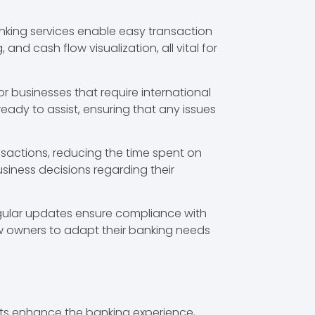
nking services enable easy transaction
d cash flow visualization, all vital for
 businesses that require international
ady to assist, ensuring that any issues
sactions, reducing the time spent on
siness decisions regarding their
egular updates ensure compliance with
ow owners to adapt their banking needs
its enhance the banking experience,