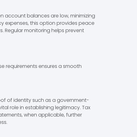
en account balances are low, minimizing
ncy expenses, this option provides peace
s. Regular monitoring helps prevent
these requirements ensures a smooth
roof of identity such as a government-
al role in establishing legitimacy. Tax
tatements, when applicable, further
ess.