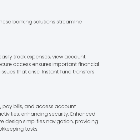
hese banking solutions streamline
easily track expenses, view account
cure access ensures important financial
ssues that arise. Instant fund transfers
 pay bills, and access account
ctivities, enhancing security. Enhanced
 design simplifies navigation, providing
okkeeping tasks.