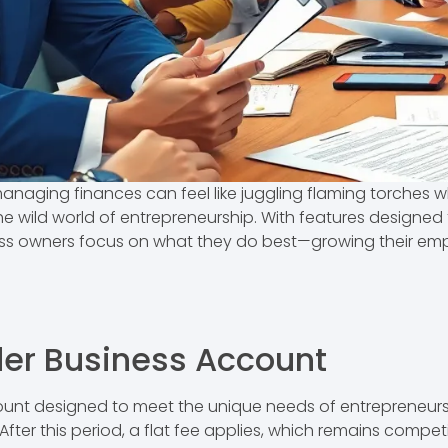
anaging finances can feel like juggling flaming torches wh
 the wild world of entrepreneurship. With features design
ess owners focus on what they do best—growing their emp
der Business Account
ount designed to meet the unique needs of entrepreneurs
. After this period, a flat fee applies, which remains comp