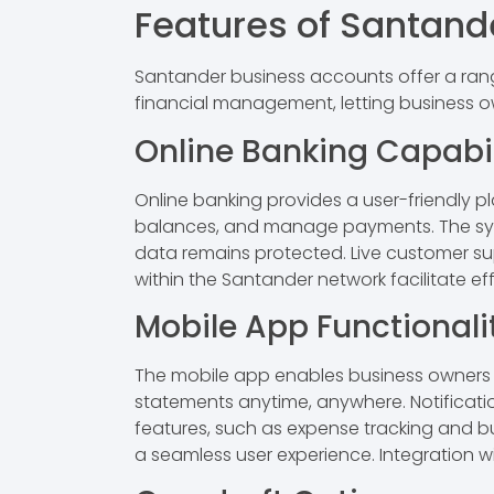
Features of Santand
Santander business accounts offer a rang
financial management, letting business 
Online Banking Capabil
Online banking provides a user-friendly 
balances, and manage payments. The syst
data remains protected. Live customer supp
within the Santander network facilitate 
Mobile App Functionali
The mobile app enables business owners 
statements anytime, anywhere. Notificati
features, such as expense tracking and bu
a seamless user experience. Integration w