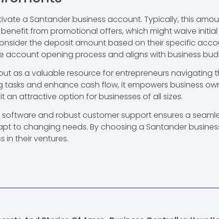
ivate a Santander business account. Typically, this amou
nefit from promotional offers, which might waive initial d
onsider the deposit amount based on their specific acco
he account opening process and aligns with business bud
t as a valuable resource for entrepreneurs navigating 
g tasks and enhance cash flow, it empowers business owner
 an attractive option for businesses of all sizes.
g software and robust customer support ensures a seamle
dapt to changing needs. By choosing a Santander busines
s in their ventures.