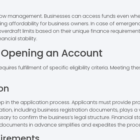
ash flow management. Businesses can access funds even wh
ring affordability for business owners. In case of emerge
erdraft limits based on their unique finance requirement
ancial stability.
for Opening an Account
res fulfillment of specific eligibility criteria. Meeting 
.
on
tep in the application process. Applicants must provide p
ion, including business registration documents, plays a vit
ary to confirm the business’s legal structure. Financial s
e documents in advance simplifies and expedites the proc
irements