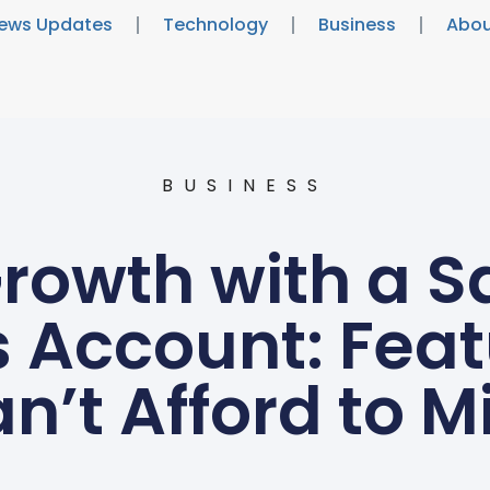
ews Updates
Technology
Business
Abou
BUSINESS
rowth with a 
 Account: Fea
n’t Afford to M