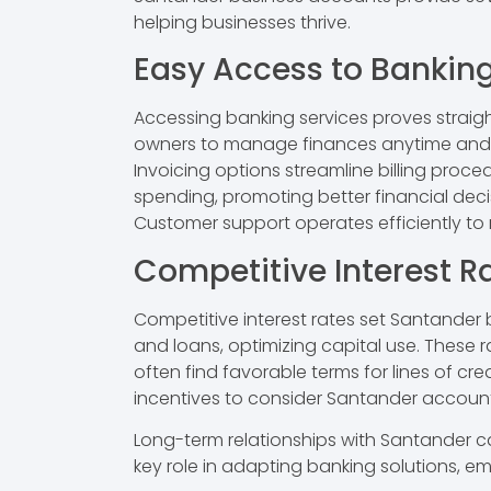
helping businesses thrive.
Easy Access to Banking
Accessing banking services proves straig
owners to manage finances anytime and a
Invoicing options streamline billing proce
spending, promoting better financial dec
Customer support operates efficiently to 
Competitive Interest R
Competitive interest rates set Santander 
and loans, optimizing capital use. These r
often find favorable terms for lines of cr
incentives to consider Santander account
Long-term relationships with Santander can
key role in adapting banking solutions, e