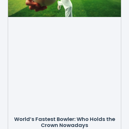
World’s Fastest Bowler: Who Holds the
Crown Nowadays