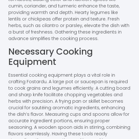
cumin, coriander, and turmeric enhance the taste,
providing warmth and depth. Hearty legumes like
lentils or chickpeas offer protein and texture. Fresh
herbs, such as cilantro or parsley, elevate the dish with
a burst of freshness. Gathering these ingredients in
advance simplifies the cooking process.
Necessary Cooking
Equipment
Essential cooking equipment plays a vital role in
crafting Fostardu. A large pot or saucepan is required
to cook grains and legumes efficiently. A cutting board
and sharp knife facilitate chopping vegetables and
herbs with precision. A frying pan or skillet becomes
crucial for sautéing aromatic ingredients, enhancing
the dish’s flavor. Measuring cups and spoons allow for
accurate ingredient portions, ensuring proper
seasoning. A wooden spoon aids in stirring, combining
flavors seamlessly. Having these tools ready