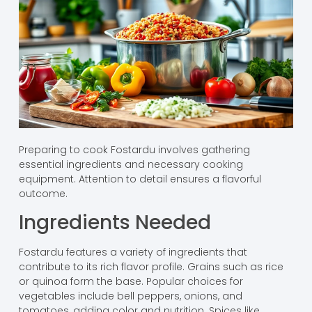
Preparing to cook Fostardu involves gathering
essential ingredients and necessary cooking
equipment. Attention to detail ensures a flavorful
outcome.
Ingredients Needed
Fostardu features a variety of ingredients that
contribute to its rich flavor profile. Grains such as rice
or quinoa form the base. Popular choices for
vegetables include bell peppers, onions, and
tomatoes, adding color and nutrition. Spices like