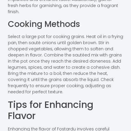
fresh herbs for garnishing, as they provide a fragrant
finish.
Cooking Methods
Select a large pot for cooking grains. Heat oil in a frying
pan, then sauté onions until golden brown. Stir in
chopped vegetables, allowing them to soften and
deepen in flavor. Combine the sautéed mix with grains
in the pot once they reach the desired doneness. Add
legumes, spices, and water to create a cohesive dish.
Bring the mixture to a boil, then reduce the heat,
covering it until the grains absorb the liquid. Check
frequently to ensure proper cooking, adjusting as
needed for perfect texture.
Tips for Enhancing
Flavor
Enhancing the flavor of Fostardu involves careful