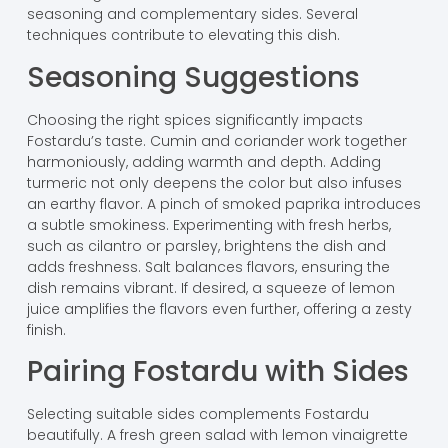
seasoning and complementary sides. Several
techniques contribute to elevating this dish.
Seasoning Suggestions
Choosing the right spices significantly impacts
Fostardu’s taste. Cumin and coriander work together
harmoniously, adding warmth and depth. Adding
turmeric not only deepens the color but also infuses
an earthy flavor. A pinch of smoked paprika introduces
a subtle smokiness. Experimenting with fresh herbs,
such as cilantro or parsley, brightens the dish and
adds freshness. Salt balances flavors, ensuring the
dish remains vibrant. If desired, a squeeze of lemon
juice amplifies the flavors even further, offering a zesty
finish.
Pairing Fostardu with Sides
Selecting suitable sides complements Fostardu
beautifully. A fresh green salad with lemon vinaigrette