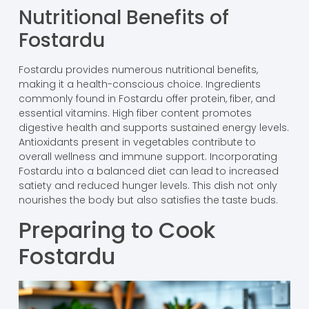
Nutritional Benefits of
Fostardu
Fostardu provides numerous nutritional benefits,
making it a health-conscious choice. Ingredients
commonly found in Fostardu offer protein, fiber, and
essential vitamins. High fiber content promotes
digestive health and supports sustained energy levels.
Antioxidants present in vegetables contribute to
overall wellness and immune support. Incorporating
Fostardu into a balanced diet can lead to increased
satiety and reduced hunger levels. This dish not only
nourishes the body but also satisfies the taste buds.
Preparing to Cook
Fostardu