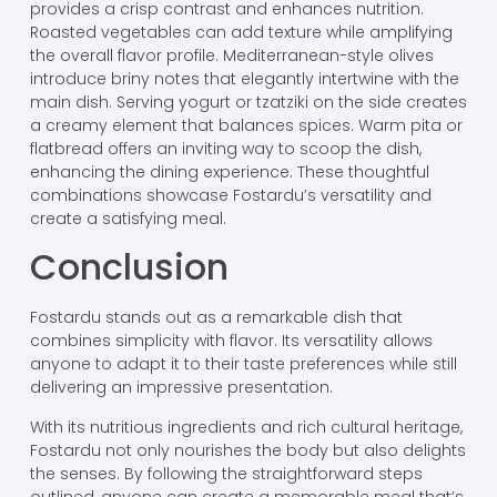
provides a crisp contrast and enhances nutrition.
Roasted vegetables can add texture while amplifying
the overall flavor profile. Mediterranean-style olives
introduce briny notes that elegantly intertwine with the
main dish. Serving yogurt or tzatziki on the side creates
a creamy element that balances spices. Warm pita or
flatbread offers an inviting way to scoop the dish,
enhancing the dining experience. These thoughtful
combinations showcase Fostardu’s versatility and
create a satisfying meal.
Conclusion
Fostardu stands out as a remarkable dish that
combines simplicity with flavor. Its versatility allows
anyone to adapt it to their taste preferences while still
delivering an impressive presentation.
With its nutritious ingredients and rich cultural heritage,
Fostardu not only nourishes the body but also delights
the senses. By following the straightforward steps
outlined, anyone can create a memorable meal that’s