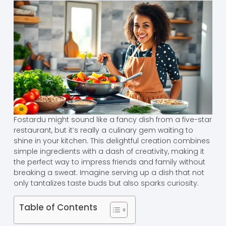
Fostardu might sound like a fancy dish from a five-star
restaurant, but it’s really a culinary gem waiting to
shine in your kitchen. This delightful creation combines
simple ingredients with a dash of creativity, making it
the perfect way to impress friends and family without
breaking a sweat. Imagine serving up a dish that not
only tantalizes taste buds but also sparks curiosity.
Table of Contents