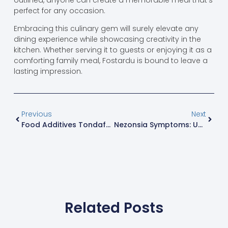
perfect for any occasion.
Embracing this culinary gem will surely elevate any
dining experience while showcasing creativity in the
kitchen. Whether serving it to guests or enjoying it as a
comforting family meal, Fostardu is bound to leave a
lasting impression.
Previous
Next
Food Additives Tondafuto: The Secret Ingredient For Crunchy, Colorful Snacks
Nezonsia Symptoms: Unravel The Mystery Behind Your Unusual Health Issues
Related Posts