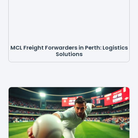
MCL Freight Forwarders in Perth: Logistics
Solutions