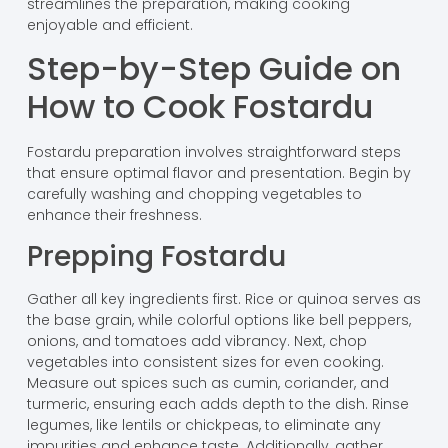
streamlines the preparation, making cooking
enjoyable and efficient.
Step-by-Step Guide on
How to Cook Fostardu
Fostardu preparation involves straightforward steps
that ensure optimal flavor and presentation. Begin by
carefully washing and chopping vegetables to
enhance their freshness.
Prepping Fostardu
Gather all key ingredients first. Rice or quinoa serves as
the base grain, while colorful options like bell peppers,
onions, and tomatoes add vibrancy. Next, chop
vegetables into consistent sizes for even cooking.
Measure out spices such as cumin, coriander, and
turmeric, ensuring each adds depth to the dish. Rinse
legumes, like lentils or chickpeas, to eliminate any
impurities and enhance taste. Additionally, gather