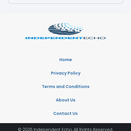
Home
Privacy Policy
Terms and Conditions
About Us
Contact Us
© 2026 Independent Echo, All Rights Reserved.