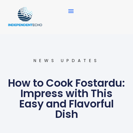
News Updates
NEWS UPDATES
How to Cook Fostardu:
Impress with This
Easy and Flavorful
Dish