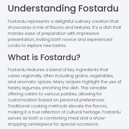
Understanding Fostardu
Fostardu represents a delightful culinary creation that
showcases a mix of flavors and textures. It’s a dish that
marries ease of preparation with impressive
presentation, inviting both novice and experienced
cooks to explore new tastes.
What is Fostardu?
Fostardu features a blend of key ingredients that
varies regionally, often including grains, vegetables,
and aromatic spices. Many recipes highlight the use of
hearty legumes, enriching the dish. This versatile
offering caters to various palates, allowing for
customization based on personal preferences.
Traditional cooking methods elevate the flavors,
making it a true reflection of cultural heritage. Fostardu
serves as both a comforting meal and a show-
stopping centerpiece for special occasions.