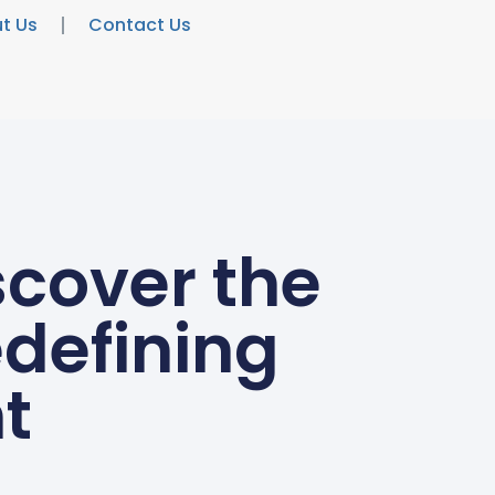
t Us
Contact Us
scover the
edefining
t