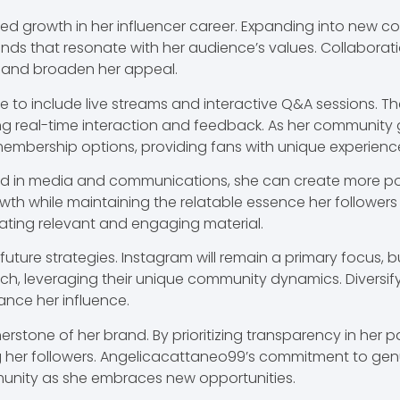
ed growth in her influencer career. Expanding into new co
trends that resonate with her audience’s values. Collabora
 and broaden her appeal.
lve to include live streams and interactive Q&A sessions. 
ng real-time interaction and feedback. As her community
membership options, providing fans with unique experience
d in media and communications, she can create more poli
wth while maintaining the relatable essence her followers c
eating relevant and engaging material.
 future strategies. Instagram will remain a primary focus,
tch, leveraging their unique community dynamics. Diversif
nce her influence.
nerstone of her brand. By prioritizing transparency in her
g her followers. Angelicacattaneo99’s commitment to ge
munity as she embraces new opportunities.