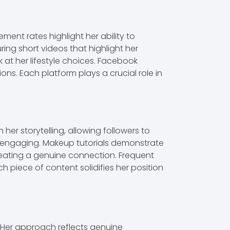
ment rates highlight her ability to
ng short videos that highlight her
k at her lifestyle choices. Facebook
s. Each platform plays a crucial role in
her storytelling, allowing followers to
nd engaging. Makeup tutorials demonstrate
, creating a genuine connection. Frequent
iece of content solidifies her position
 Her approach reflects genuine