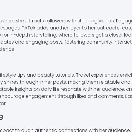
where she attracts followers with stunning visuals. Engage
ages. TikTok adds another layer to her outreach, featuri
for in-depth storytelling, where followers get a closer loo
tes and engaging posts, fostering community interaction
dience.
estyle tips and beauty tutorials. Travel experiences enrich 
ity shines through in her posts, making them relatable a
 relatable insights on daily life resonate with her audience
encourage engagement through likes and comments. Each p
tor.
e
impact through authentic connections with her audience.