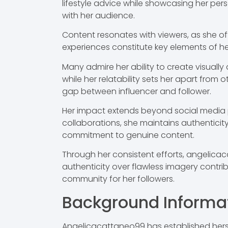
lifestyle advice while showcasing her pe
with her audience.
Content resonates with viewers, as she ofte
experiences constitute key elements of her
Many admire her ability to create visually
while her relatability sets her apart from
gap between influencer and follower.
Her impact extends beyond social media pl
collaborations, she maintains authenticit
commitment to genuine content.
Through her consistent efforts, angelicac
authenticity over flawless imagery contrib
community for her followers.
Background Informa
Angelicacattaneo99 has established herse