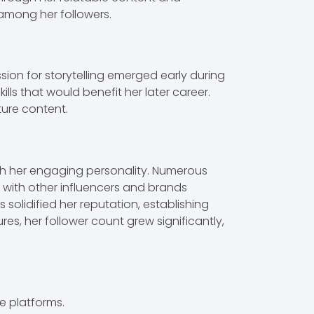
 among her followers.
sion for storytelling emerged early during
s that would benefit her later career.
ture content.
th her engaging personality. Numerous
s with other influencers and brands
s solidified her reputation, establishing
s, her follower count grew significantly,
e platforms.