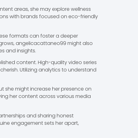
ntent areas, she may explore wellness
tions with brands focused on eco-friendly
These formats can foster a deeper
 grows, angelicacattaneo99 might also
s and insights.
shed content. High-quality video series
herish. Utilizing analytics to understand
 but she might increase her presence on
ying her content across various media
 partnerships and sharing honest
nuine engagement sets her apart,