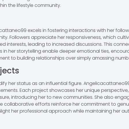
in the lifestyle community.
taneo99 excels in fostering interactions with her follo
ty. Followers appreciate her responsiveness, which culti
ied interests, leading to increased discussions. This conn
in her storytelling enable deeper emotional ties, encourag
tment to building relationships over simply amassing numb
jects
ify her status as an influential figure. Angelicacattaneo9
sements. Each project showcases her unique perspective, a
re, introducing her to new communities. She also engages
e collaborative efforts reinforce her commitment to genui
ghlight her professional approach while maintaining her au