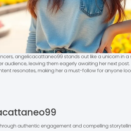
uencers, angelicacattaneo99 stands out like a unicorn in a
 audience, leaving them eagerly awaiting her next post. Wh
tent resonates, making her a must-follow for anyone looki
cacattaneo99
rough authentic engagement and compelling storytelling.