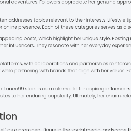
rsonal adventures. Followers appreciate her genuine appr
n addresses topics relevant to their interests. Lifestyle ti
 online presence. Each of these categories serves as a sou
 appealing posts, which highlight her unique style. Posti
 other influencers. They resonate with her everyday experi
atforms, with collaborations and partnerships reinforcing
y while partnering with brands that align with her values.
attaneo99 stands as a role model for aspiring influencers 
utes to her enduring popularity. Ultimately, her charm, rel
tion
lf as a prominent figure in the social media landscape t