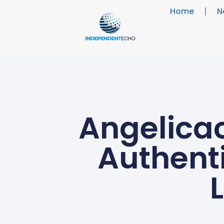
Home
N
Angelicac
Authenti