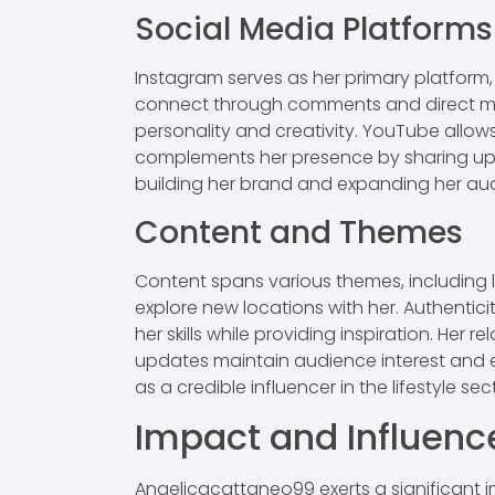
Social Media Platforms
Instagram serves as her primary platform, 
connect through comments and direct mess
personality and creativity. YouTube allows 
complements her presence by sharing upda
building her brand and expanding her au
Content and Themes
Content spans various themes, including lif
explore new locations with her. Authentic
her skills while providing inspiration. Her
updates maintain audience interest and 
as a credible influencer in the lifestyle sec
Impact and Influenc
Angelicacattaneo99 exerts a significant 