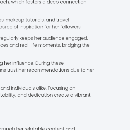
oach, which fosters a deep connection
ps, makeup tutorials, and travel
rce of inspiration for her followers.
ng regularly keeps her audience engaged,
ences and real-life moments, bridging the
 her influence. During these
 Fans trust her recommendations due to her
and individuals alike. Focusing on
atability, and dedication create a vibrant
hrough her relatable content and