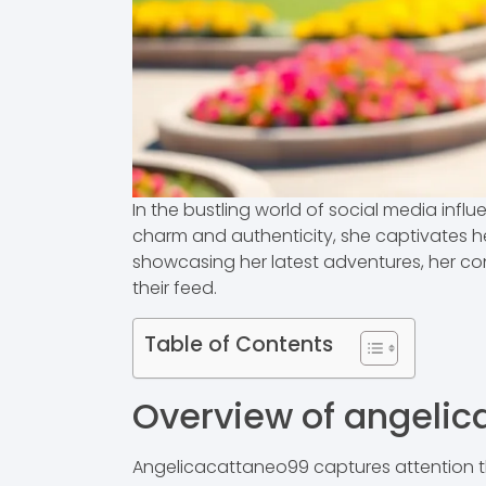
In the bustling world of social media infl
charm and authenticity, she captivates her
showcasing her latest adventures, her con
their feed.
Table of Contents
Overview of angeli
Angelicacattaneo99 captures attention th