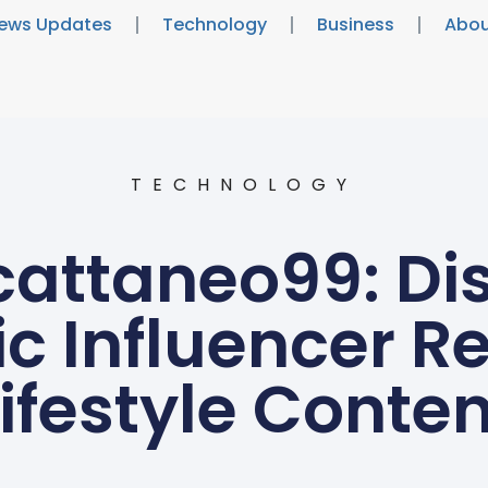
ews Updates
Technology
Business
Abou
TECHNOLOGY
attaneo99: Di
c Influencer R
Lifestyle Conten