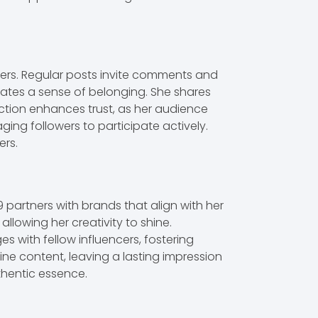
wers. Regular posts invite comments and
vates a sense of belonging. She shares
ection enhances trust, as her audience
ing followers to participate actively.
ers.
9 partners with brands that align with her
llowing her creativity to shine.
 with fellow influencers, fostering
ne content, leaving a lasting impression
thentic essence.