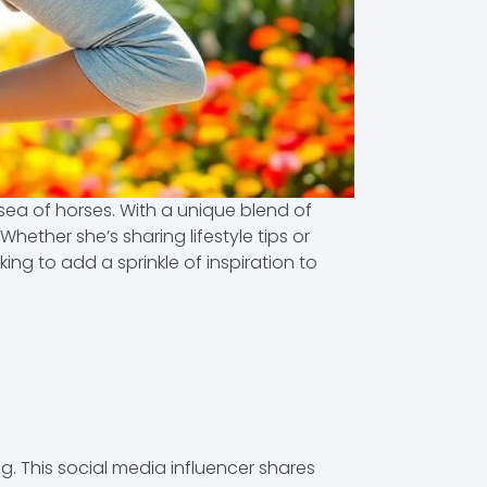
 sea of horses. With a unique blend of
ether she’s sharing lifestyle tips or
ng to add a sprinkle of inspiration to
 This social media influencer shares