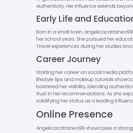
authenticity. Her influence extends beyon
Early Life and Educatio
Born in a small town, angelicacattaneo99 
her school years. She pursued her educati
Travel experiences during her studies bro
Career Journey
Starting her career on social media plat
lifestyle tips and makeup tutorials showca
bolstered her visibility, blending authentic
trust in her recommendations. As she expa
solidifying her status as a leading influence
Online Presence
Angelicacattaneo99 showcases a strong o