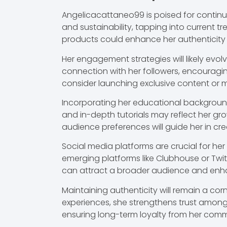
Angelicacattaneo99 is poised for continu
and sustainability, tapping into current 
products could enhance her authenticity
Her engagement strategies will likely evo
connection with her followers, encouragi
consider launching exclusive content or 
Incorporating her educational backgroun
and in-depth tutorials may reflect her gro
audience preferences will guide her in cr
Social media platforms are crucial for her
emerging platforms like Clubhouse or Twi
can attract a broader audience and enha
Maintaining authenticity will remain a cor
experiences, she strengthens trust amon
ensuring long-term loyalty from her com