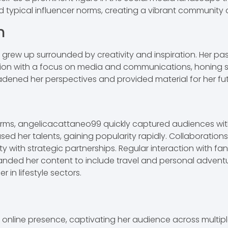
d typical influencer norms, creating a vibrant community
n
grew up surrounded by creativity and inspiration. Her pas
on with a focus on media and communications, honing skill
adened her perspectives and provided material for her fu
forms, angelicacattaneo99 quickly captured audiences wi
sed her talents, gaining popularity rapidly. Collaboration
ity with strategic partnerships. Regular interaction with fan
nded her content to include travel and personal adventure
r in lifestyle sectors.
nline presence, captivating her audience across multipl