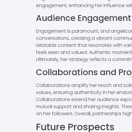
engagement, enhancing her influence with
Audience Engagement
Engagement is paramount, and angelicacat
conversations, creating a vibrant communi
relatable content that resonates with var
feels seen and valued. Authentic moments 
Ultimately, her strategy reflects a commi
Collaborations and Pro
Collaborations amplify her reach and solid
values, ensuring authenticity in her endor
Collaborations extend her audience exposu
mutual support and sharing insights. Thes
on her followers. Overall, partnerships hi
Future Prospects