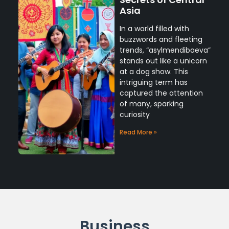
Asia
In a world filled with
buzzwords and fleeting
trends, “asylmendibaeva”
stands out like a unicorn
at a dog show. This
intriguing term has
captured the attention
of many, sparking
curiosity
Read More »
Business