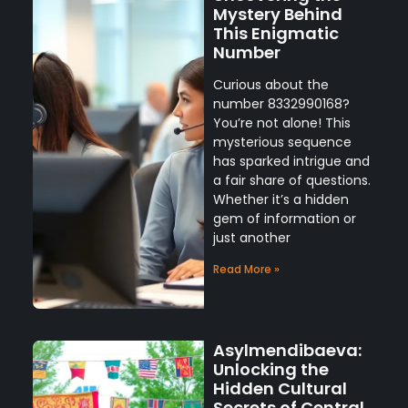
Mystery Behind
This Enigmatic
Number
Curious about the
number 8332990168?
You’re not alone! This
mysterious sequence
has sparked intrigue and
a fair share of questions.
Whether it’s a hidden
gem of information or
just another
Read More »
Asylmendibaeva:
Unlocking the
Hidden Cultural
Secrets of Central