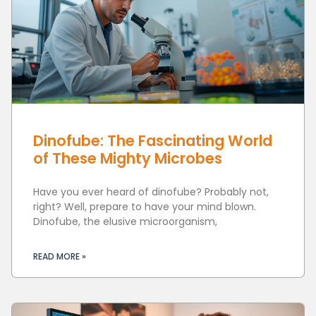
Dinofube: The Fascinating World
of These Mighty Microbes
Have you ever heard of dinofube? Probably not,
right? Well, prepare to have your mind blown.
Dinofube, the elusive microorganism,
READ MORE »