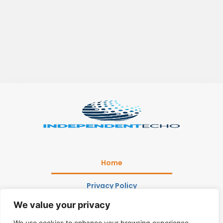
Home
Privacy Policy
We value your privacy
Terms and Conditions
We use cookies to enhance your browsing experience,