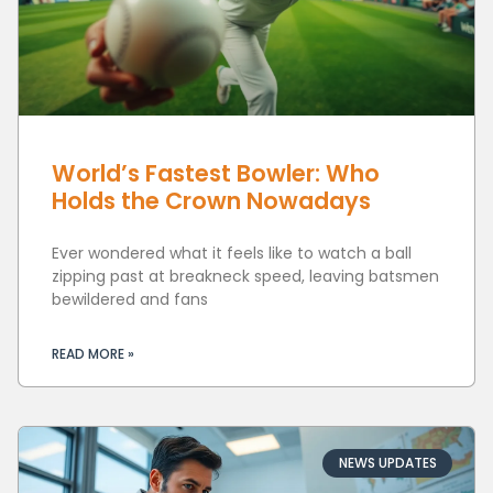
World’s Fastest Bowler: Who
Holds the Crown Nowadays
Ever wondered what it feels like to watch a ball
zipping past at breakneck speed, leaving batsmen
bewildered and fans
READ MORE »
NEWS UPDATES