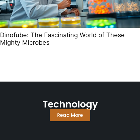
Dinofube: The Fascinating World of These
Mighty Microbes
Technology
Read More