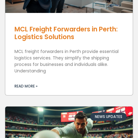
MCL Freight Forwarders in Perth:
Logistics Solutions
MCL freight forwarders in Perth provide essential
logistics services. They simplify the shipping
process for businesses and individuals alike.
Understanding
READ MORE »
NEWS UPDATES