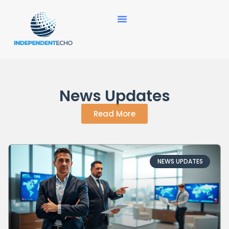
News Updates
Read More
NEWS UPDATES