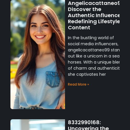
Angelicacattaneo99:
Discover the
Authentic Influencer
Redefining Lifestyle
Content
In the bustling world of
social media influencers,
angelicacattaneo99 stands
out like a unicorn in a sea of
horses. With a unique blend
of charm and authenticity,
she captivates her
Read More »
8332990168:
Uncovering the