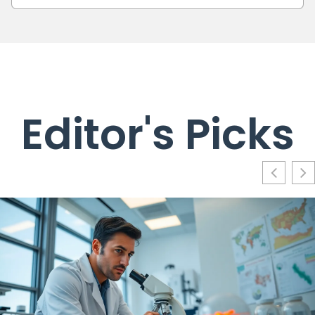
Editor's Picks