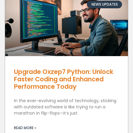
NEWS UPDATES
Upgrade Oxzep7 Python: Unlock
Faster Coding and Enhanced
Performance Today
In the ever-evolving world of technology, sticking
with outdated software is like trying to run a
marathon in flip-flops—it’s just
READ MORE »